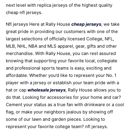
next level with replica jerseys of the highest quality
cheap nfl jerseys.
Nfl jerseys Here at Rally House
cheap jerseys
, we take
great pride in providing our customers with one of the
largest selections of officially licensed College, NFL,
MLB, NHL, NBA and MLS apparel, gear, gifts and other
merchandise. With Rally House, you can rest assured
knowing that supporting your favorite local, collegiate
and professional sports teams is easy, exciting and
affordable. Whether you’d like to represent your No. 1
player with a jersey or establish your team pride with a
hat or cap
wholesale jerseys
, Rally House allows you to
do that. Looking for accessories for your home and car?
Cement your status as a true fan with drinkware or a cool
flag, or make your neighbors jealous by showing off
some of our lawn and garden pieces. Looking to
represent your favorite college team? nfl jerseys.