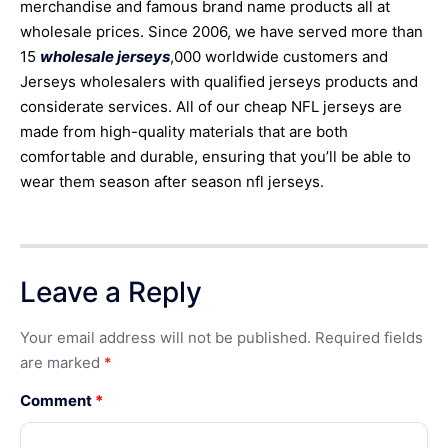
merchandise and famous brand name products all at
wholesale prices. Since 2006, we have served more than
15
wholesale jerseys
,000 worldwide customers and
Jerseys wholesalers with qualified jerseys products and
considerate services. All of our cheap NFL jerseys are
made from high-quality materials that are both
comfortable and durable, ensuring that you’ll be able to
wear them season after season nfl jerseys.
Leave a Reply
Your email address will not be published.
Required fields
are marked
*
Comment
*