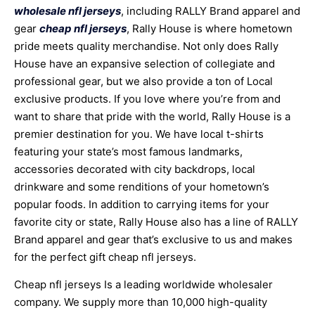
wholesale nfl jerseys
, including RALLY Brand apparel and
gear
cheap nfl jerseys
, Rally House is where hometown
pride meets quality merchandise. Not only does Rally
House have an expansive selection of collegiate and
professional gear, but we also provide a ton of Local
exclusive products. If you love where you’re from and
want to share that pride with the world, Rally House is a
premier destination for you. We have local t-shirts
featuring your state’s most famous landmarks,
accessories decorated with city backdrops, local
drinkware and some renditions of your hometown’s
popular foods. In addition to carrying items for your
favorite city or state, Rally House also has a line of RALLY
Brand apparel and gear that’s exclusive to us and makes
for the perfect gift cheap nfl jerseys.
Cheap nfl jerseys Is a leading worldwide wholesaler
company. We supply more than 10,000 high-quality