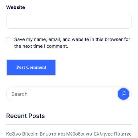
Website
Save my name, email, and website in this browser for
the next time I comment.
Recent Posts
Καζίνο Bitcoin: Βήματα και Μέθοδοι για Έλληνες Παίκτες