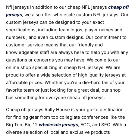
Nfl jerseys In addition to our cheap NFL jerseys
cheap nfl
jerseys
, we also offer wholesale custom NFL jerseys. Our
custom jerseys can be designed to your exact
specifications, including team logos, player names and
numbers
, and even custom designs. Our commitment to
customer service means that our friendly and
knowledgeable staff are always here to help you with any
questions or concerns you may have. Welcome to our
online shop specializing in cheap NFL jerseys! We are
proud to offer a wide selection of high-quality jerseys at
affordable prices. Whether you’re a die-hard fan of your
favorite team or just looking for a great deal, our shop
has something for everyone cheap nfl jerseys.
Cheap nfl jerseys Rally House is your go-to destination
for finding gear from top collegiate conferences like the
Big Ten, Big 12
wholesale jerseys
, ACC, and SEC. With a
diverse selection of local and exclusive products