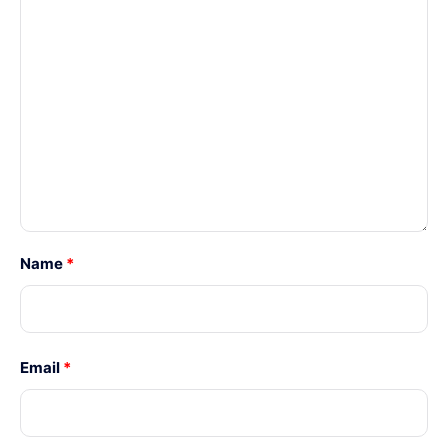
Name
*
Email
*