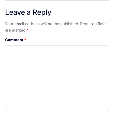
Leave a Reply
Your email address will not be published.
Required fields
are marked
*
Comment
*