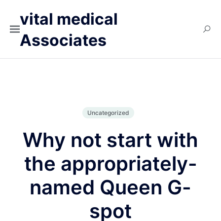
vital medical
Associates
Uncategorized
Why not start with
the appropriately-
named Queen G-
spot