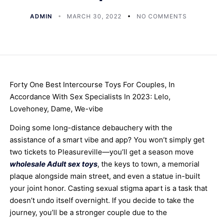
ADMIN
MARCH 30, 2022
NO COMMENTS
Forty One Best Intercourse Toys For Couples, In
Accordance With Sex Specialists In 2023: Lelo,
Lovehoney, Dame, We-vibe
Doing some long-distance debauchery with the
assistance of a smart vibe and app? You won’t simply get
two tickets to Pleasureville—you’ll get a season move
wholesale Adult sex toys
, the keys to town, a memorial
plaque alongside main street, and even a statue in-built
your joint honor. Casting sexual stigma apart is a task that
doesn’t undo itself overnight. If you decide to take the
journey, you’ll be a stronger couple due to the