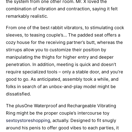
the system from one other room. Mr. X loved the
combination of vibration and contraction, saying it felt
remarkably realistic.
From one of the best rabbit vibrators, to stimulating cock
sleeves, to teasing couple’s… The padded seat offers a
cozy house for the receiving partner’s butt, whereas the
stirrups allow you to customize their position by
manipulating the thighs for higher entry and deeper
penetration. In addition, meeting is quick and doesn’t
require specialized tools – only a stable door, and you’re
good to go. As anticipated, assembly took a while, and
folks in search of an unbox-and-play model might be
dissatisfied.
The plusOne Waterproof and Rechargeable Vibrating
Ring might be the proper couple’s intercourse toy
sextoystoreshopping
, actually. Designed to fit snugly
around his penis to offer good vibes to each parties, it