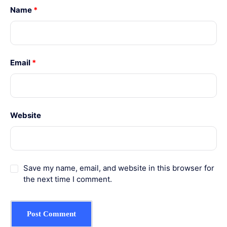
Name
*
Email
*
Website
Save my name, email, and website in this browser for
the next time I comment.