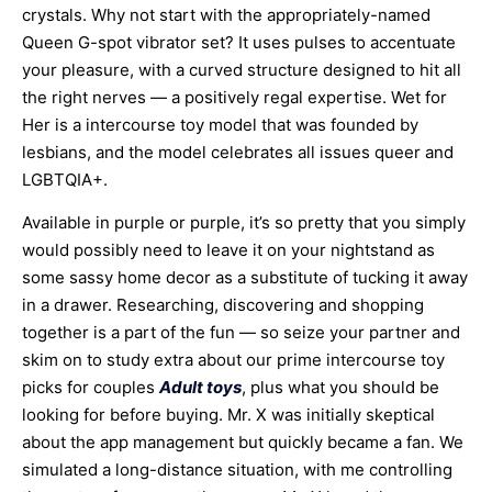
crystals. Why not start with the appropriately-named
Queen G-spot vibrator set? It uses pulses to accentuate
your pleasure, with a curved structure designed to hit all
the right nerves — a positively regal expertise. Wet for
Her is a intercourse toy model that was founded by
lesbians, and the model celebrates all issues queer and
LGBTQIA+.
Available in purple or purple, it’s so pretty that you simply
would possibly need to leave it on your nightstand as
some sassy home decor as a substitute of tucking it away
in a drawer. Researching, discovering and shopping
together is a part of the fun — so seize your partner and
skim on to study extra about our prime intercourse toy
picks for couples
Adult toys
, plus what you should be
looking for before buying. Mr. X was initially skeptical
about the app management but quickly became a fan. We
simulated a long-distance situation, with me controlling