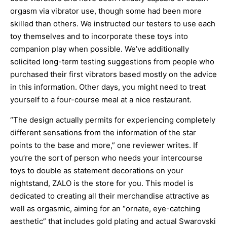
orgasm via vibrator use, though some had been more
skilled than others. We instructed our testers to use each
toy themselves and to incorporate these toys into
companion play when possible. We’ve additionally
solicited long-term testing suggestions from people who
purchased their first vibrators based mostly on the advice
in this information. Other days, you might need to treat
yourself to a four-course meal at a nice restaurant.
“The design actually permits for experiencing completely
different sensations from the information of the star
points to the base and more,” one reviewer writes. If
you’re the sort of person who needs your intercourse
toys to double as statement decorations on your
nightstand, ZALO is the store for you. This model is
dedicated to creating all their merchandise attractive as
well as orgasmic, aiming for an “ornate, eye-catching
aesthetic” that includes gold plating and actual Swarovski