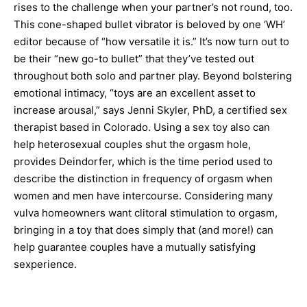
rises to the challenge when your partner’s not round, too.
This cone-shaped bullet vibrator is beloved by one ‘WH’
editor because of “how versatile it is.” It’s now turn out to
be their “new go-to bullet” that they’ve tested out
throughout both solo and partner play. Beyond bolstering
emotional intimacy, “toys are an excellent asset to
increase arousal,” says Jenni Skyler, PhD, a certified sex
therapist based in Colorado. Using a sex toy also can
help heterosexual couples shut the orgasm hole,
provides Deindorfer, which is the time period used to
describe the distinction in frequency of orgasm when
women and men have intercourse. Considering many
vulva homeowners want clitoral stimulation to orgasm,
bringing in a toy that does simply that (and more!) can
help guarantee couples have a mutually satisfying
sexperience.