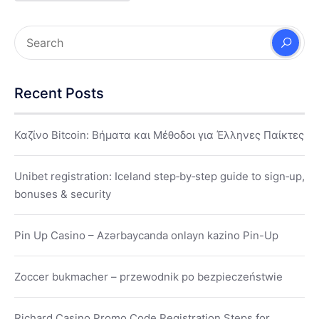
Recent Posts
Καζίνο Bitcoin: Βήματα και Μέθοδοι για Έλληνες Παίκτες
Unibet registration: Iceland step‑by‑step guide to sign‑up,
bonuses & security
Pin Up Casino – Azərbaycanda onlayn kazino Pin-Up
Zoccer bukmacher – przewodnik po bezpieczeństwie
Richard Casino Promo Code Registration Steps for