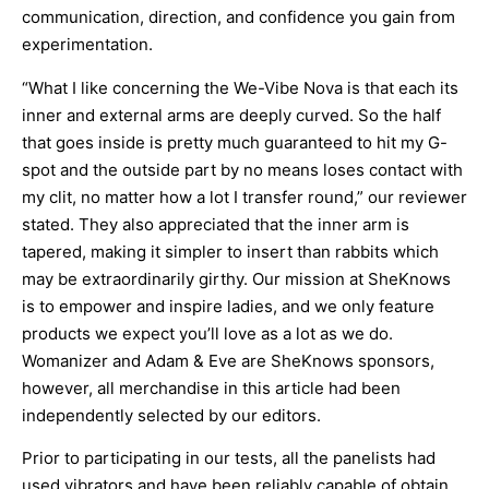
communication, direction, and confidence you gain from
experimentation.
“What I like concerning the We-Vibe Nova is that each its
inner and external arms are deeply curved. So the half
that goes inside is pretty much guaranteed to hit my G-
spot and the outside part by no means loses contact with
my clit, no matter how a lot I transfer round,” our reviewer
stated. They also appreciated that the inner arm is
tapered, making it simpler to insert than rabbits which
may be extraordinarily girthy. Our mission at SheKnows
is to empower and inspire ladies, and we only feature
products we expect you’ll love as a lot as we do.
Womanizer and Adam & Eve are SheKnows sponsors,
however, all merchandise in this article had been
independently selected by our editors.
Prior to participating in our tests, all the panelists had
used vibrators and have been reliably capable of obtain