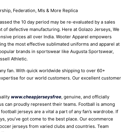
hip, Federation, Mls & More Replica
assed the 10 day period may be re-evaluated by a sales
ght of defective manufacturing. Here at Golazo Jerseys, We
ensive prices all over India. Wooter Apparel empowers
ing the most effective sublimated uniforms and apparel at
popular brands in sportswear like Augusta Sportswear,
sell Athletic.
 any fan. With quick worldwide shipping to over 60+
xpertise for our world customers. Our excellent customer
uality
www.cheapjerseysfree
, genuine, and officially
e us can proudly represent their teams. Football is among
football jerseys are a vital a part of any fan’s wardrobe. If
rseys, you’ve got come to the best place. Our ecommerce
soccer jerseys from varied clubs and countries. Team