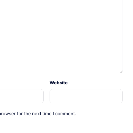
Website
browser for the next time I comment.