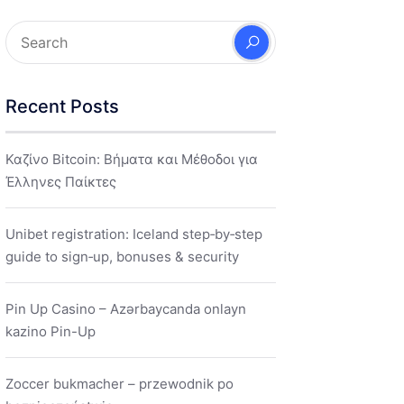
Recent Posts
Καζίνο Bitcoin: Βήματα και Μέθοδοι για
Έλληνες Παίκτες
Unibet registration: Iceland step‑by‑step
guide to sign‑up, bonuses & security
Pin Up Casino – Azərbaycanda onlayn
kazino Pin-Up
Zoccer bukmacher – przewodnik po