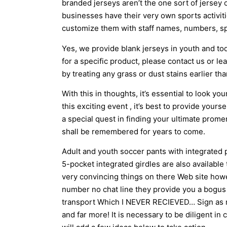
branded jerseys aren’t the one sort of jersey
businesses have their very own sports activit
customize them with staff names, numbers, s
Yes, we provide blank jerseys in youth and tod
for a specific product, please contact us or le
by treating any grass or dust stains earlier th
With this in thoughts, it’s essential to look yo
this exciting event
, it’s best to provide yours
a special quest in finding your ultimate prom
shall be remembered for years to come.
Adult and youth soccer pants with integrated 
5-pocket integrated girdles are also available
very convincing things on there Web site howe
number no chat line they provide you a bogus 
transport Which I NEVER RECIEVED… Sign as mu
and far more! It is necessary to be diligent i