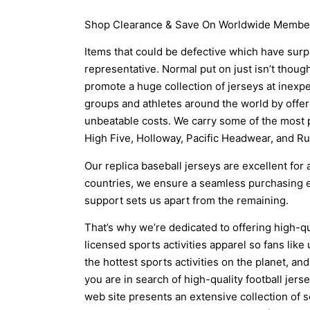
Shop Clearance & Save On Worldwide Members
Items that could be defective which have surp
representative. Normal put on just isn’t thou
promote a huge collection of jerseys at inexp
groups and athletes around the world by offer
unbeatable costs. We carry some of the most 
High Five, Holloway, Pacific Headwear, and Rus
Our replica baseball jerseys are excellent for
countries, we ensure a seamless purchasing e
support sets us apart from the remaining.
That’s why we’re dedicated to offering high-q
licensed sports activities apparel so fans lik
the hottest sports activities on the planet, and 
you are in search of high-quality football je
web site presents an extensive collection of 