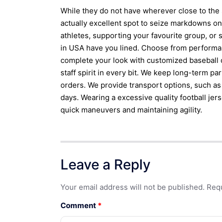
While they do not have wherever close to the 
actually excellent spot to seize markdowns o
athletes, supporting your favourite group, or
in USA have you lined. Choose from performanc
complete your look with customized baseball
staff spirit in every bit. We keep long-term pa
orders. We provide transport options, such a
days. Wearing a excessive quality football je
quick maneuvers and maintaining agility.
Leave a Reply
Your email address will not be published.
Requ
Comment
*