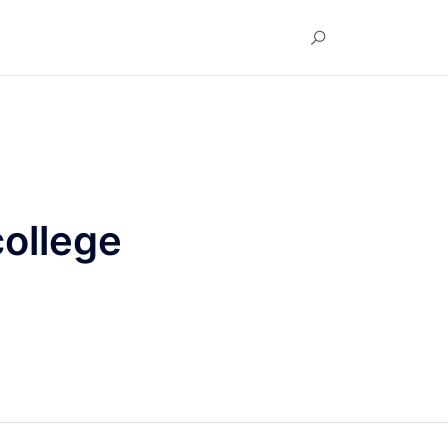
ollege