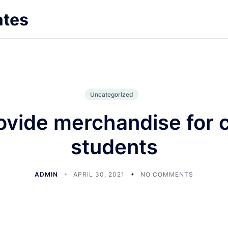
ates
Uncategorized
ovide merchandise for c
students
ADMIN
APRIL 30, 2021
NO COMMENTS