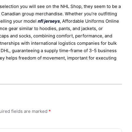
selection you will see on the NHL Shop, they seem to be a
n Canadian group merchandise. Whether you’re outfitting
 selling your model
nfl jerseys
, Affordable Uniforms Online
e gear similar to hoodies, pants, and jackets, or
 caps and socks, combining comfort, performance, and
rtnerships with international logistics companies for bulk
s DHL, guaranteeing a supply time-frame of 3-5 business
rsey helps freedom of movement, important for executing
ired fields are marked
*