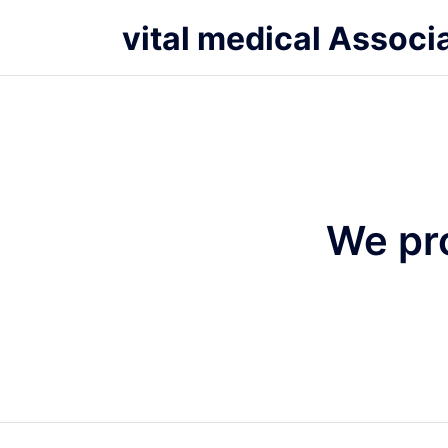
vital medical Associ
We pr