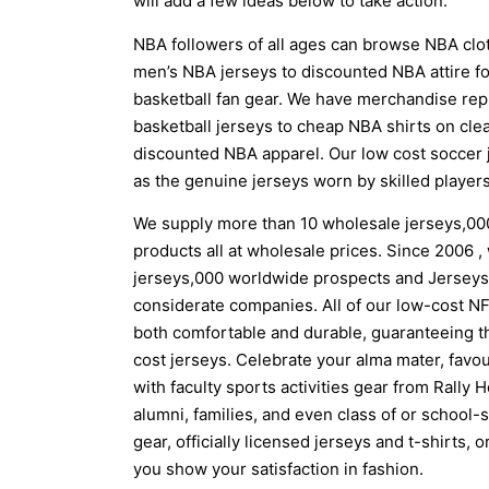
will add a few ideas below to take action.
NBA followers of all ages can browse NBA clot
men’s NBA jerseys to discounted NBA attire for
basketball fan gear. We have merchandise re
basketball jerseys to cheap NBA shirts on cle
discounted NBA apparel. Our low cost soccer 
as the genuine jerseys worn by skilled players
We supply more than 10 wholesale jerseys,0
products all at wholesale prices. Since 2006 ,
jerseys,000 worldwide prospects and Jerseys 
considerate companies. All of our low-cost NF
both comfortable and durable, guaranteeing th
cost jerseys. Celebrate your alma mater, favouri
with faculty sports activities gear from Rally
alumni, families, and even class of or school-s
gear, officially licensed jerseys and t-shirts, 
you show your satisfaction in fashion.