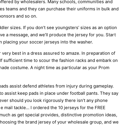
 offered by wholesalers. Many schools, communities and
ies teams and they can purchase their uniforms in bulk and
ponsors and so on.
dler sizes. If you don’t see youngsters’ sizes as an option
ave a message, and we’ll produce the jersey for you. Start
an placing your soccer jerseys into the washer.
ur very best in a dress assured to amaze. In preparation of
elf sufficient time to scour the fashion racks and embark on
enade costume. A night time as particular as your Prom
pads assist defend athletes from injury during gameplay.
 to assist keep pads in place under football pants. They say
ver should you look rigorously there isn’t any phone
e mail tackle… I ordered the 10 jerseys for the FREE
ch as get special provides, distinctive promotion ideas,
n choosing the brand jersey of your wholesale group, and we