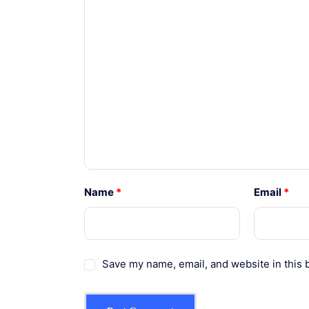
Name
*
Email
*
Save my name, email, and website in this 