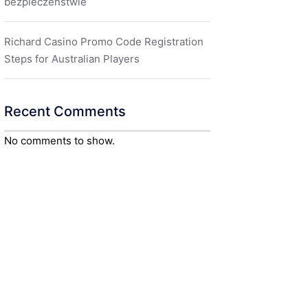
bezpieczeństwie
Richard Casino Promo Code Registration
Steps for Australian Players
Recent Comments
No comments to show.