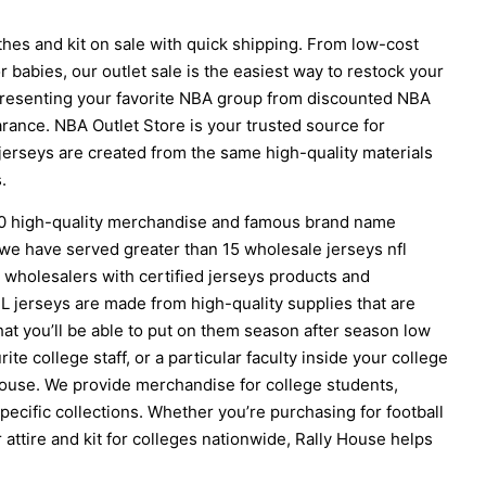
hes and kit on sale with quick shipping. From low-cost
 babies, our outlet sale is the easiest way to restock your
presenting your favorite NBA group from discounted NBA
arance. NBA Outlet Store is your trusted source for
jerseys are created from the same high-quality materials
.
00 high-quality merchandise and famous brand name
 we have served greater than 15 wholesale jerseys nfl
wholesalers with certified jerseys products and
L jerseys are made from high-quality supplies that are
at you’ll be able to put on them season after season low
te college staff, or a particular faculty inside your college
 House. We provide merchandise for college students,
pecific collections. Whether you’re purchasing for football
or attire and kit for colleges nationwide, Rally House helps