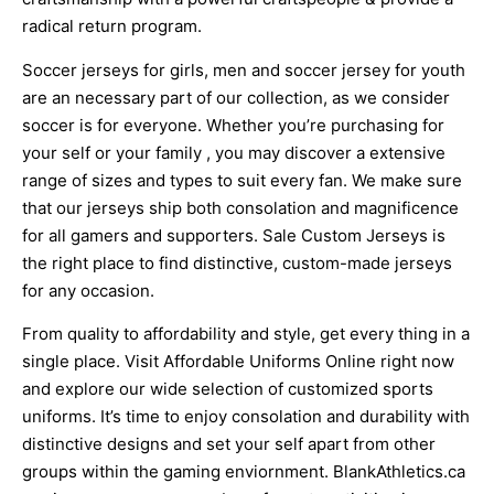
radical return program.
Soccer jerseys for girls, men and soccer jersey for youth
are an necessary part of our collection, as we consider
soccer is for everyone. Whether you’re purchasing for
your self or your family
, you may discover a extensive
range of sizes and types to suit every fan. We make sure
that our jerseys ship both consolation and magnificence
for all gamers and supporters. Sale Custom Jerseys is
the right place to find distinctive, custom-made jerseys
for any occasion.
From quality to affordability and style, get every thing in a
single place. Visit Affordable Uniforms Online right now
and explore our wide selection of customized sports
uniforms. It’s time to enjoy consolation and durability with
distinctive designs and set your self apart from other
groups within the gaming enviornment. BlankAthletics.ca