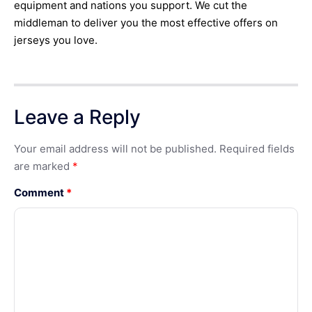
equipment and nations you support. We cut the
middleman to deliver you the most effective offers on
jerseys you love.
Leave a Reply
Your email address will not be published.
Required fields
are marked
*
Comment
*