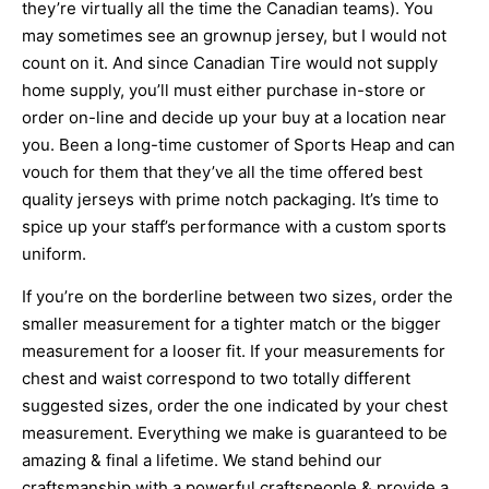
they’re virtually all the time the Canadian teams). You
may sometimes see an grownup jersey, but I would not
count on it. And since Canadian Tire would not supply
home supply, you’ll must either purchase in-store or
order on-line and decide up your buy at a location near
you. Been a long-time customer of Sports Heap and can
vouch for them that they’ve all the time offered best
quality jerseys with prime notch packaging. It’s time to
spice up your staff’s performance with a custom sports
uniform.
If you’re on the borderline between two sizes, order the
smaller measurement for a tighter match or the bigger
measurement for a looser fit. If your measurements for
chest and waist correspond to two totally different
suggested sizes, order the one indicated by your chest
measurement. Everything we make is guaranteed to be
amazing & final a lifetime. We stand behind our
craftsmanship with a powerful craftspeople & provide a