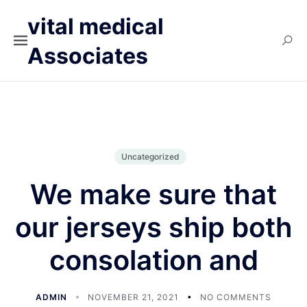
vital medical
Associates
Uncategorized
We make sure that
our jerseys ship both
consolation and
ADMIN
NOVEMBER 21, 2021
NO COMMENTS