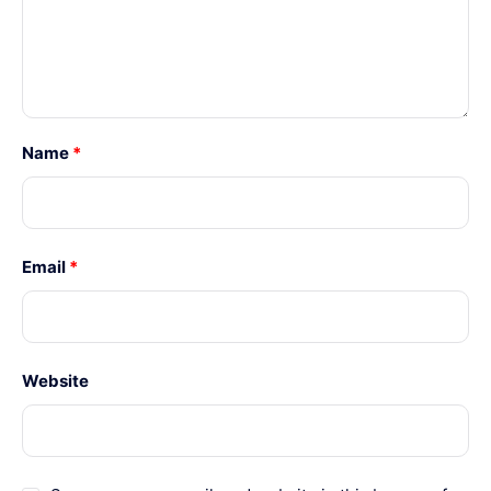
Name
*
Email
*
Website