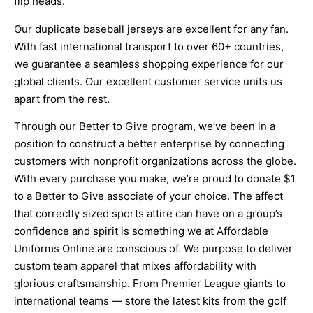
flip heads.
Our duplicate baseball jerseys are excellent for any fan.
With fast international transport to over 60+ countries,
we guarantee a seamless shopping experience for our
global clients. Our excellent customer service units us
apart from the rest.
Through our Better to Give program, we’ve been in a
position to construct a better enterprise by connecting
customers with nonprofit organizations across the globe.
With every purchase you make, we’re proud to donate $1
to a Better to Give associate of your choice. The affect
that correctly sized sports attire can have on a group’s
confidence and spirit is something we at Affordable
Uniforms Online are conscious of. We purpose to deliver
custom team apparel that mixes affordability with
glorious craftsmanship. From Premier League giants to
international teams — store the latest kits from the golf