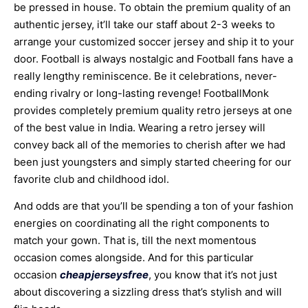
be pressed in house. To obtain the premium quality of an
authentic jersey, it’ll take our staff about 2-3 weeks to
arrange your customized soccer jersey and ship it to your
door. Football is always nostalgic and Football fans have a
really lengthy reminiscence. Be it celebrations, never-
ending rivalry or long-lasting revenge! FootballMonk
provides completely premium quality retro jerseys at one
of the best value in India. Wearing a retro jersey will
convey back all of the memories to cherish after we had
been just youngsters and simply started cheering for our
favorite club and childhood idol.
And odds are that you’ll be spending a ton of your fashion
energies on coordinating all the right components to
match your gown. That is, till the next momentous
occasion comes alongside. And for this particular
occasion
cheapjerseysfree
, you know that it’s not just
about discovering a sizzling dress that’s stylish and will