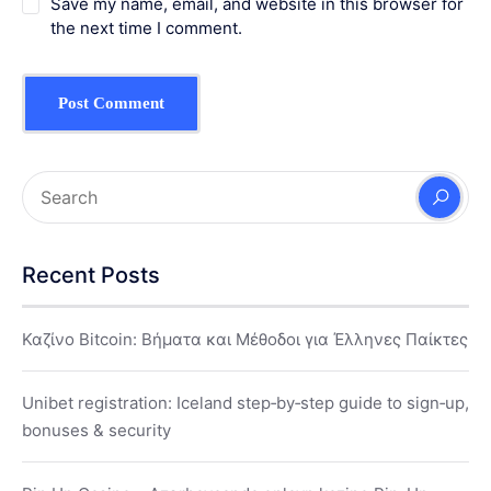
Save my name, email, and website in this browser for
the next time I comment.
Recent Posts
Καζίνο Bitcoin: Βήματα και Μέθοδοι για Έλληνες Παίκτες
Unibet registration: Iceland step‑by‑step guide to sign‑up,
bonuses & security