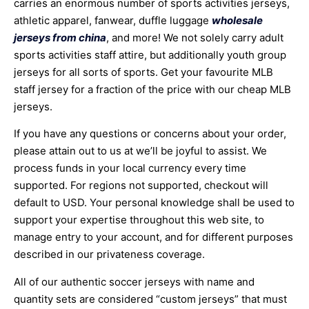
carries an enormous number of sports activities jerseys,
athletic apparel, fanwear, duffle luggage
wholesale
jerseys from china
, and more! We not solely carry adult
sports activities staff attire, but additionally youth group
jerseys for all sorts of sports. Get your favourite MLB
staff jersey for a fraction of the price with our cheap MLB
jerseys.
If you have any questions or concerns about your order,
please attain out to us at we’ll be joyful to assist. We
process funds in your local currency every time
supported. For regions not supported, checkout will
default to USD. Your personal knowledge shall be used to
support your expertise throughout this web site, to
manage entry to your account, and for different purposes
described in our privateness coverage.
All of our authentic soccer jerseys with name and
quantity sets are considered “custom jerseys” that must