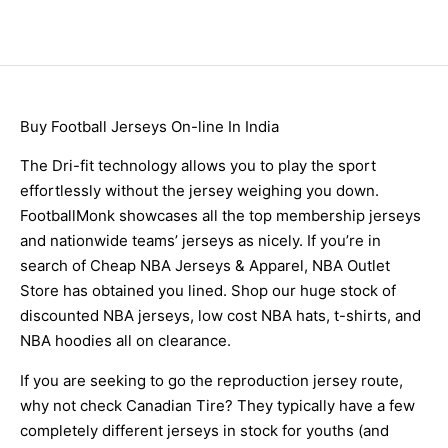
Buy Football Jerseys On-line In India
The Dri-fit technology allows you to play the sport
effortlessly without the jersey weighing you down.
FootballMonk showcases all the top membership jerseys
and nationwide teams’ jerseys as nicely. If you’re in
search of Cheap NBA Jerseys & Apparel, NBA Outlet
Store has obtained you lined. Shop our huge stock of
discounted NBA jerseys, low cost NBA hats, t-shirts, and
NBA hoodies all on clearance.
If you are seeking to go the reproduction jersey route,
why not check Canadian Tire? They typically have a few
completely different jerseys in stock for youths (and