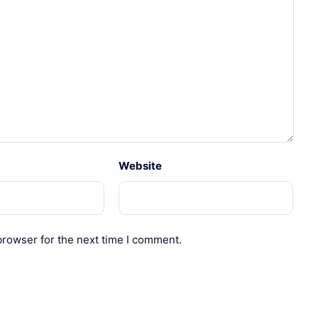
Website
browser for the next time I comment.