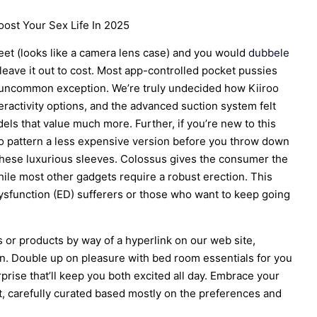
ost Your Sex Life In 2025
creet (looks like a camera lens case) and you would
dubbele
 leave it out to cost. Most app-controlled pocket pussies
 a uncommon exception. We’re truly undecided how Kiiroo
nteractivity options, and the advanced suction system felt
s that value much more. Further, if you’re new to this
to pattern a less expensive version before you throw down
these luxurious sleeves. Colossus gives the consumer the
hile most other gadgets require a robust erection. This
 dysfunction (ED) sufferers or those who want to keep going
 or products by way of a hyperlink on our web site,
n. Double up on pleasure with bed room essentials for you
prise that’ll keep you both excited all day. Embrace your
, carefully curated based mostly on the preferences and