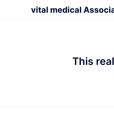
vital medical Associ
This rea