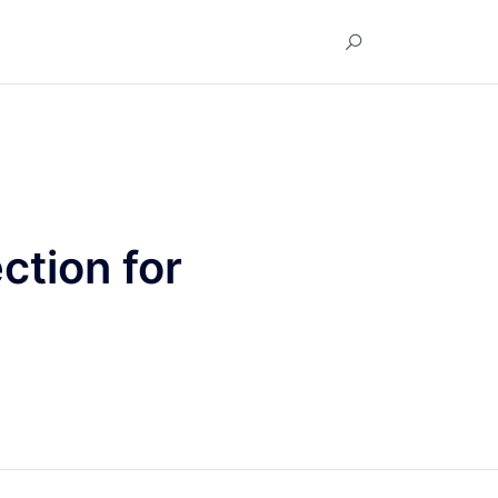
ction for