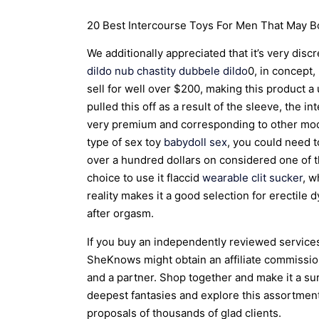
20 Best Intercourse Toys For Men That May Bo
We additionally appreciated that it’s very dis
dildo
nub chastity
dubbele dildo
0, in concept,
sell for well over $200, making this product
pulled this off as a result of the sleeve, the i
very premium and corresponding to other model
type of sex toy
babydoll sex
, you could need 
over a hundred dollars on considered one of 
choice to use it flaccid
wearable clit sucker
, w
reality makes it a good selection for erectile
after orgasm.
If you buy an independently reviewed services
SheKnows might obtain an affiliate commissio
and a partner. Shop together and make it a sur
deepest fantasies and explore this assortment
proposals of thousands of glad clients.