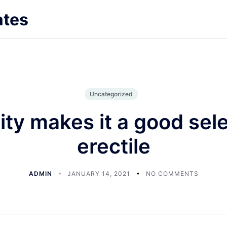
ates
Uncategorized
lity makes it a good sele
erectile
ADMIN
JANUARY 14, 2021
NO COMMENTS