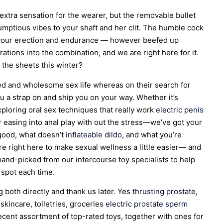
 extra sensation for the wearer, but the removable bullet
umptious vibes to your shaft and her clit. The humble cock
st your erection and endurance — however beefed up
rations into the combination, and we are right here for it.
 the sheets this winter?
ed and wholesome sex life whereas on their search for
ou a strap on and ship you on your way. Whether it’s
exploring oral sex techniques that really work
electric penis
 or easing into anal play with out the stress—we’ve got your
 good, what doesn’t
inflateable dildo
, and what you’re
re right here to make sexual wellness a little easier— and
 hand-picked from our intercourse toy specialists to help
g spot each time.
both directly and thank us later. Yes
thrusting prostate
,
 skincare, toiletries, groceries
electric prostate
sperm
decent assortment of top-rated toys, together with ones for