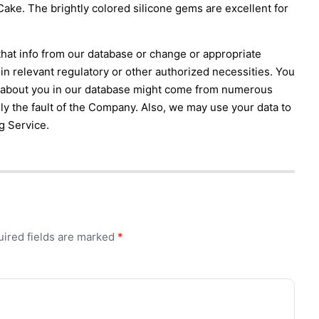
ke. The brightly colored silicone gems are excellent for
that info from our database or change or appropriate
in relevant regulatory or other authorized necessities. You
n about you in our database might come from numerous
ily the fault of the Company. Also, we may use your data to
g Service.
ired fields are marked
*