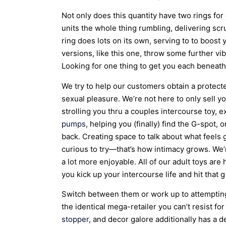
Not only does this quantity have two rings for
units the whole thing rumbling, delivering scr
ring does lots on its own, serving to to boo
versions, like this one, throw some further vib
Looking for one thing to get you each beneath
We try to help our customers obtain a protect
sexual pleasure. We’re not here to only sell y
strolling you thru a couples intercourse toy, 
pumps
, helping you (finally) find the G-spot,
back. Creating space to talk about what feels
curious to try—that’s how intimacy grows. We’
a lot more enjoyable. All of our adult toys are
you kick up your intercourse life and hit that 
Switch between them or work up to attempting 
the identical mega-retailer you can’t resist for
stopper
, and decor galore additionally has a 