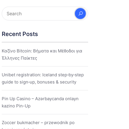
Recent Posts
Καζίνο Bitcoin: Βήματα και Μέθοδοι για
Έλληνες Παίκτες
Unibet registration: Iceland step‑by‑step
guide to sign‑up, bonuses & security
Pin Up Casino – Azərbaycanda onlayn
kazino Pin-Up
Zoccer bukmacher – przewodnik po