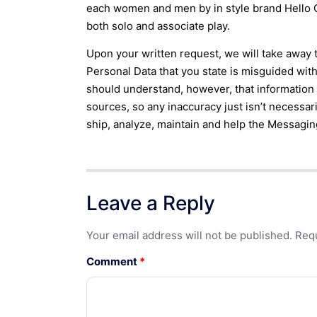
each women and men by in style brand Hello Ca
both solo and associate play.
Upon your written request, we will take away 
Personal Data that you state is misguided with
should understand, however, that informatio
sources, so any inaccuracy just isn’t necessar
ship, analyze, maintain and help the Messagin
Leave a Reply
Your email address will not be published.
Requ
Comment
*