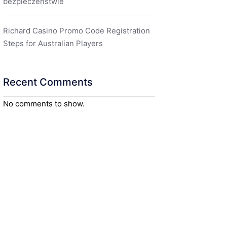
bezpieczeństwie
Richard Casino Promo Code Registration
Steps for Australian Players
Recent Comments
No comments to show.