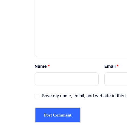
Name
*
Email
*
Save my name, email, and website in this 