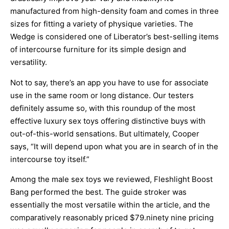
manufactured from high-density foam and comes in three
sizes for fitting a variety of physique varieties. The
Wedge is considered one of Liberator’s best-selling items
of intercourse furniture for its simple design and
versatility.
Not to say, there’s an app you have to use for associate
use in the same room or long distance. Our testers
definitely assume so, with this roundup of the most
effective luxury sex toys offering distinctive buys with
out-of-this-world sensations. But ultimately, Cooper
says, “It will depend upon what you are in search of in the
intercourse toy itself.”
Among the male sex toys we reviewed, Fleshlight Boost
Bang performed the best. The guide stroker was
essentially the most versatile within the article, and the
comparatively reasonably priced $79.ninety nine pricing