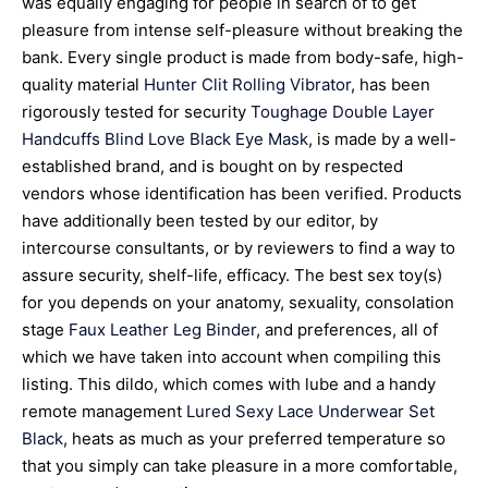
was equally engaging for people in search of to get
pleasure from intense self-pleasure without breaking the
bank. Every single product is made from body-safe, high-
quality material
Hunter Clit Rolling Vibrator
, has been
rigorously tested for security
Toughage Double Layer
Handcuffs
Blind Love Black Eye Mask
, is made by a well-
established brand, and is bought on by respected
vendors whose identification has been verified. Products
have additionally been tested by our editor, by
intercourse consultants, or by reviewers to find a way to
assure security, shelf-life, efficacy. The best sex toy(s)
for you depends on your anatomy, sexuality, consolation
stage
Faux Leather Leg Binder
, and preferences, all of
which we have taken into account when compiling this
listing. This dildo, which comes with lube and a handy
remote management
Lured Sexy Lace Underwear Set
Black
, heats as much as your preferred temperature so
that you simply can take pleasure in a more comfortable,