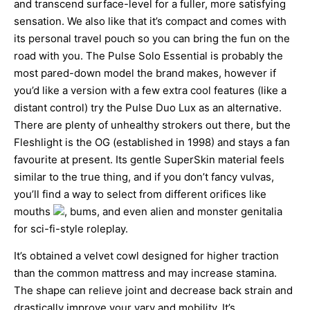
and transcend surface-level for a fuller, more satisfying
sensation. We also like that it’s compact and comes with
its personal travel pouch so you can bring the fun on the
road with you. The Pulse Solo Essential is probably the
most pared-down model the brand makes, however if
you’d like a version with a few extra cool features (like a
distant control) try the Pulse Duo Lux as an alternative.
There are plenty of unhealthy strokers out there, but the
Fleshlight is the OG (established in 1998) and stays a fan
favourite at present. Its gentle SuperSkin material feels
similar to the true thing, and if you don’t fancy vulvas,
you’ll find a way to select from different orifices like
mouths
, bums, and even alien and monster genitalia
for sci-fi-style roleplay.
It’s obtained a velvet cowl designed for higher traction
than the common mattress and may increase stamina.
The shape can relieve joint and decrease back strain and
drastically improve your vary and mobility. It’s