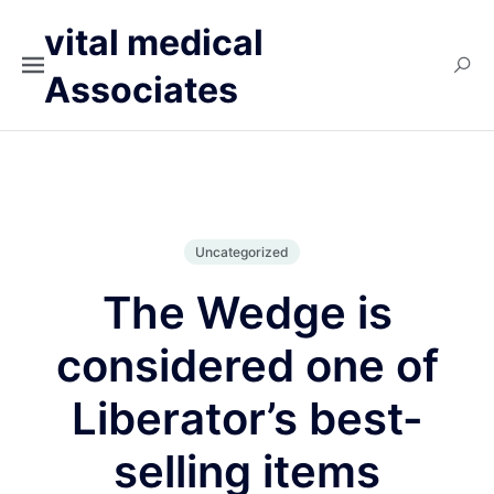
vital medical
Associates
Uncategorized
The Wedge is
considered one of
Liberator’s best-
selling items