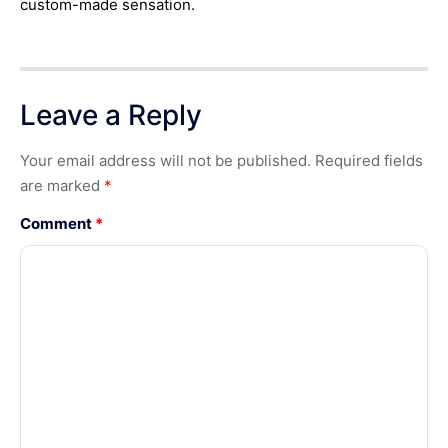
custom-made sensation.
Leave a Reply
Your email address will not be published.
Required fields
are marked
*
Comment
*