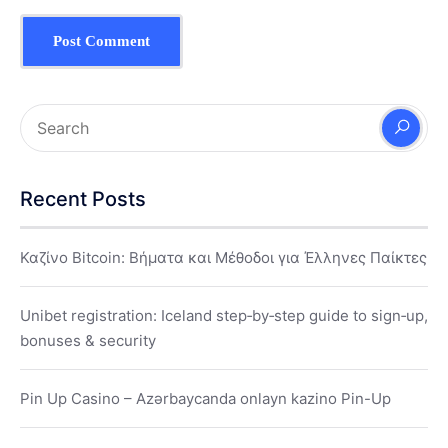
Recent Posts
Καζίνο Bitcoin: Βήματα και Μέθοδοι για Έλληνες Παίκτες
Unibet registration: Iceland step‑by‑step guide to sign‑up,
bonuses & security
Pin Up Casino – Azərbaycanda onlayn kazino Pin-Up