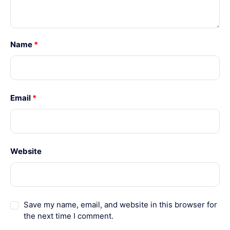
Name
*
Email
*
Website
Save my name, email, and website in this browser for
the next time I comment.