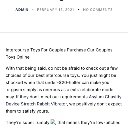
ADMIN
FEBRUARY 15, 2021
NO COMMENTS
Intercourse Toys For Couples Purchase Our Couples
Toys Online
With that being said, do not be afraid to check out a few
choices of our best intercourse toys. You just might be
shocked when that under-$20-holler can make you
orgasm simply as onerous as a extra elaborate model
may. If they don’t meet our requirements
Asylum Chastity
Device
Stretch Rabbit Vibrator
, we positively don’t expect
them to satisfy yours.
They’re super rumbly
, that means they’re low-pitched