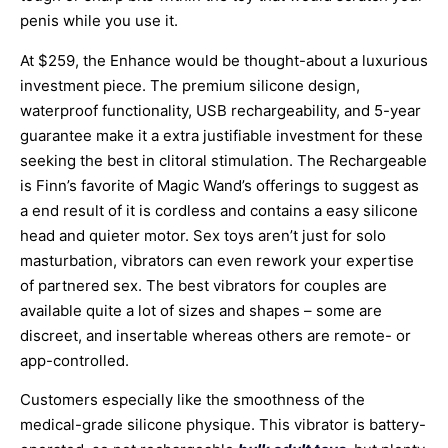
penis while you use it.
At $259, the Enhance would be thought-about a luxurious
investment piece. The premium silicone design,
waterproof functionality, USB rechargeability, and 5-year
guarantee make it a extra justifiable investment for these
seeking the best in clitoral stimulation. The Rechargeable
is Finn’s favorite of Magic Wand’s offerings to suggest as
a end result of it is cordless and contains a easy silicone
head and quieter motor. Sex toys aren’t just for solo
masturbation, vibrators can even rework your expertise
of partnered sex. The best vibrators for couples are
available quite a lot of sizes and shapes – some are
discreet, and insertable whereas others are remote- or
app-controlled.
Customers especially like the smoothness of the
medical-grade silicone physique. This vibrator is battery-