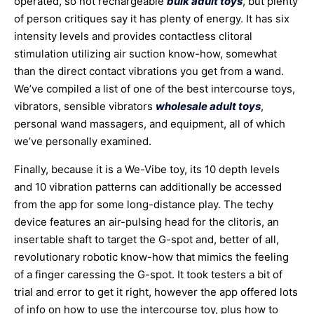
operated, so not rechargeable
bulk adult toys
, but plenty
of person critiques say it has plenty of energy. It has six
intensity levels and provides contactless clitoral
stimulation utilizing air suction know-how, somewhat
than the direct contact vibrations you get from a wand.
We’ve compiled a list of one of the best intercourse toys,
vibrators, sensible vibrators
wholesale adult toys
,
personal wand massagers, and equipment, all of which
we’ve personally examined.
Finally, because it is a We-Vibe toy, its 10 depth levels
and 10 vibration patterns can additionally be accessed
from the app for some long-distance play. The techy
device features an air-pulsing head for the clitoris, an
insertable shaft to target the G-spot and, better of all,
revolutionary robotic know-how that mimics the feeling
of a finger caressing the G-spot. It took testers a bit of
trial and error to get it right, however the app offered lots
of info on how to use the intercourse toy, plus how to