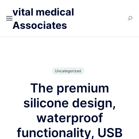
vital medical
Associates
Uncategorized
The premium
silicone design,
waterproof
functionality, USB