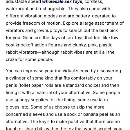
adjustable speed
wholesale sex toys
, cordless,
waterproof and rechargeable. They also come with
different vibration modes and are battery-operated to
provide freedom of motion. Explore a large assortment of
vibrators and grownup toys to search out the best pick
for you. Gone are the days of sex toys that feel like low
cost knockoff action figures and clunky, pink, plastic
rabbit vibrators—although rabbit vibes are still all the
craze for some people.
You can improvise your individual sleeve by discovering
a cylinder of some kind that fits comfortably on your
penis (toilet paper rolls are a standard choice) and then
lining it with a material of your alternative. Some people
use spongy supplies for the lining, some use latex
gloves, etc. Some of us choose to skip the more
concerned sleeves and use a sock or banana peel as an
alternative. The key’s to make positive that there are no
tough or sharp bits within the toy that would scratch your