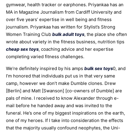
gymwear, health tracker or earphones. Priyankaa has an
MA in Magazine Journalism from Cardiff University and
over five years’ expertise in well being and fitness
journalism. Priyankaa has written for Stylist’s Strong
Women Training Club
bulk adult toys
, the place she often
wrote about variety in the fitness business, nutrition tips
cheap sex toys
, coaching advice and her expertise
completing varied fitness challenges.
We’re definitely inspired by his amps
bulk sex toys
0, and
I’m honored that individuals put us in that very same
camp, however we don’t make Dumble clones. Drew
[Berlin] and Matt [Swanson] [co-owners of Dumble] are
pals of mine. I received to know Alexander through e-
mail before he handed away and was invited to the
funeral. He’s one of my biggest inspirations on the earth,
one of my heroes. If I take into consideration the effects
that the majority usually confound neophytes, the Uni-