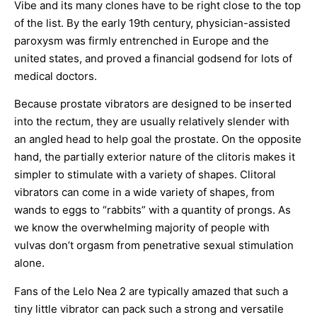
Vibe and its many clones have to be right close to the top
of the list. By the early 19th century, physician-assisted
paroxysm was firmly entrenched in Europe and the
united states, and proved a financial godsend for lots of
medical doctors.
Because prostate vibrators are designed to be inserted
into the rectum, they are usually relatively slender with
an angled head to help goal the prostate. On the opposite
hand, the partially exterior nature of the clitoris makes it
simpler to stimulate with a variety of shapes. Clitoral
vibrators can come in a wide variety of shapes, from
wands to eggs to “rabbits” with a quantity of prongs. As
we know the overwhelming majority of people with
vulvas don’t orgasm from penetrative sexual stimulation
alone.
Fans of the Lelo Nea 2 are typically amazed that such a
tiny little vibrator can pack such a strong and versatile