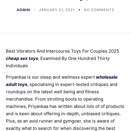
ADMIN
JANUARY 31, 2021
NO COMMENTS
Best Vibrators And Intercourse Toys For Couples 2025
cheap sex toys
, Examined By One Hundred Thirty
Individuals
Priyankaa is our sleep and wellness expert
wholesale
adult toys
, specialising in expert-tested critiques and
roundups on the latest well being and fitness
merchandise. From strolling boots to operating
machines, Priyankaa has written about lots of of products
and is keen about offering in-depth, unbiased critiques.
Plus, as an avid runner and gymgoer, she is aware of
exactly what to search for when discovering the best