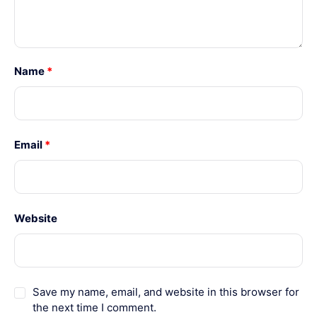
Name
*
Email
*
Website
Save my name, email, and website in this browser for
the next time I comment.