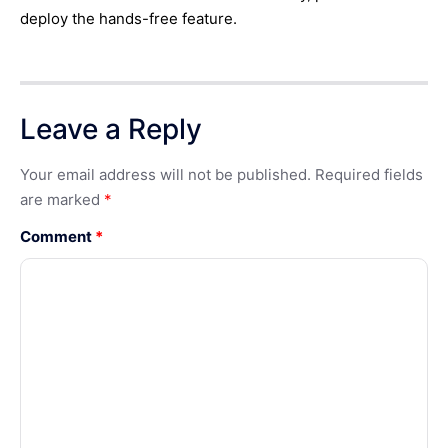
deploy the hands-free feature.
Leave a Reply
Your email address will not be published.
Required fields
are marked
*
Comment
*