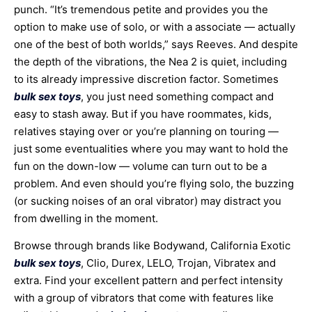
punch. “It’s tremendous petite and provides you the
option to make use of solo, or with a associate — actually
one of the best of both worlds,” says Reeves. And despite
the depth of the vibrations, the Nea 2 is quiet, including
to its already impressive discretion factor. Sometimes
bulk sex toys
, you just need something compact and
easy to stash away. But if you have roommates, kids,
relatives staying over or you’re planning on touring —
just some eventualities where you may want to hold the
fun on the down-low — volume can turn out to be a
problem. And even should you’re flying solo, the buzzing
(or sucking noises of an oral vibrator) may distract you
from dwelling in the moment.
Browse through brands like Bodywand, California Exotic
bulk sex toys
, Clio, Durex, LELO, Trojan, Vibratex and
extra. Find your excellent pattern and perfect intensity
with a group of vibrators that come with features like