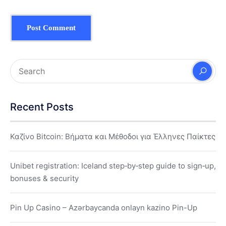
Recent Posts
Καζίνο Bitcoin: Βήματα και Μέθοδοι για Έλληνες Παίκτες
Unibet registration: Iceland step‑by‑step guide to sign‑up,
bonuses & security
Pin Up Casino – Azərbaycanda onlayn kazino Pin-Up