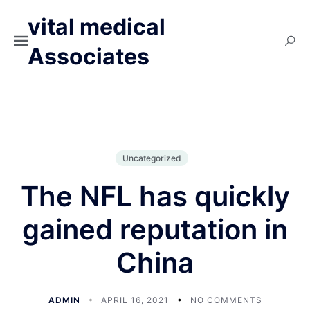
vital medical
Associates
Uncategorized
The NFL has quickly
gained reputation in
China
ADMIN
APRIL 16, 2021
NO COMMENTS