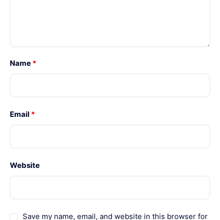
Name
*
Email
*
Website
Save my name, email, and website in this browser for