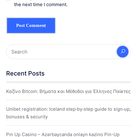
the next time I comment.
Recent Posts
Καζίνο Bitcoin: Βήματα και Μέθοδοι για Έλληνες Παίκτες
Unibet registration: Iceland step‑by‑step guide to sign‑up,
bonuses & security
Pin Up Casino – Azərbaycanda onlayn kazino Pin-Up