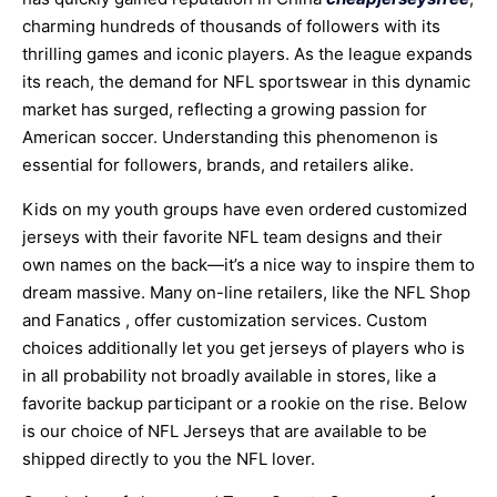
charming hundreds of thousands of followers with its
thrilling games and iconic players. As the league expands
its reach, the demand for NFL sportswear in this dynamic
market has surged, reflecting a growing passion for
American soccer. Understanding this phenomenon is
essential for followers, brands, and retailers alike.
Kids on my youth groups have even ordered customized
jerseys with their favorite NFL team designs and their
own names on the back—it’s a nice way to inspire them to
dream massive. Many on-line retailers, like the NFL Shop
and Fanatics
, offer customization services. Custom
choices additionally let you get jerseys of players who is
in all probability not broadly available in stores, like a
favorite backup participant or a rookie on the rise. Below
is our choice of NFL Jerseys that are available to be
shipped directly to you the NFL lover.