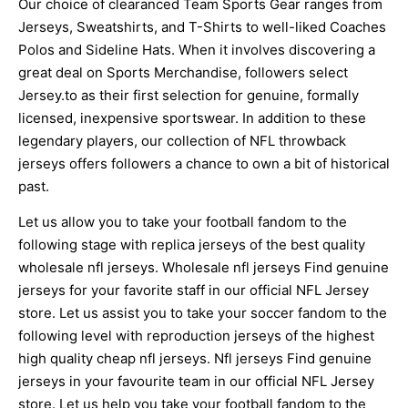
Our choice of clearanced Team Sports Gear ranges from
Jerseys, Sweatshirts, and T-Shirts to well-liked Coaches
Polos and Sideline Hats. When it involves discovering a
great deal on Sports Merchandise, followers select
Jersey.to as their first selection for genuine, formally
licensed, inexpensive sportswear. In addition to these
legendary players, our collection of NFL throwback
jerseys offers followers a chance to own a bit of historical
past.
Let us allow you to take your football fandom to the
following stage with replica jerseys of the best quality
wholesale nfl jerseys. Wholesale nfl jerseys Find genuine
jerseys for your favorite staff in our official NFL Jersey
store. Let us assist you to take your soccer fandom to the
following level with reproduction jerseys of the highest
high quality cheap nfl jerseys. Nfl jerseys Find genuine
jerseys in your favourite team in our official NFL Jersey
store. Let us help you take your football fandom to the