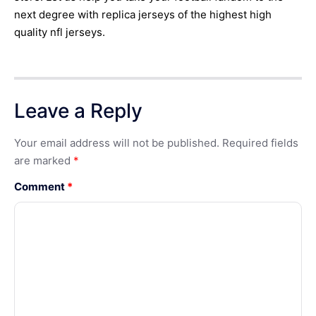
next degree with replica jerseys of the highest high
quality nfl jerseys.
Leave a Reply
Your email address will not be published.
Required fields
are marked
*
Comment
*