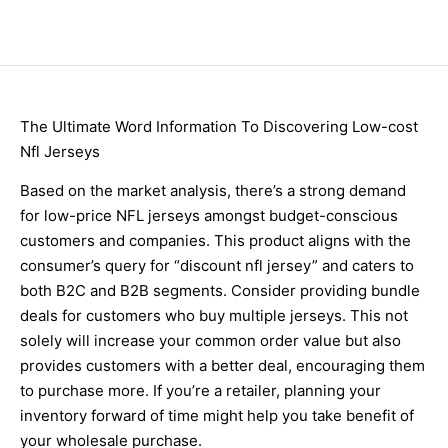
The Ultimate Word Information To Discovering Low-cost
Nfl Jerseys
Based on the market analysis, there’s a strong demand
for low-price NFL jerseys amongst budget-conscious
customers and companies. This product aligns with the
consumer’s query for “discount nfl jersey” and caters to
both B2C and B2B segments. Consider providing bundle
deals for customers who buy multiple jerseys. This not
solely will increase your common order value but also
provides customers with a better deal, encouraging them
to purchase more. If you’re a retailer, planning your
inventory forward of time might help you take benefit of
your wholesale purchase.