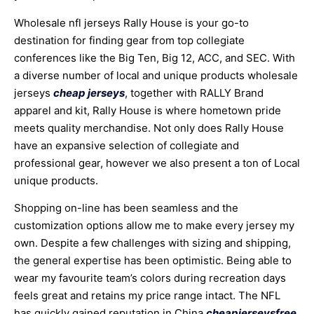
Wholesale nfl jerseys Rally House is your go-to
destination for finding gear from top collegiate
conferences like the Big Ten, Big 12, ACC, and SEC. With
a diverse number of local and unique products wholesale
jerseys
cheap jerseys
, together with RALLY Brand
apparel and kit, Rally House is where hometown pride
meets quality merchandise. Not only does Rally House
have an expansive selection of collegiate and
professional gear, however we also present a ton of Local
unique products.
Shopping on-line has been seamless and the
customization options allow me to make every jersey my
own. Despite a few challenges with sizing and shipping,
the general expertise has been optimistic. Being able to
wear my favourite team’s colors during recreation days
feels great and retains my price range intact. The NFL
has quickly gained reputation in China
cheapjerseysfree
,