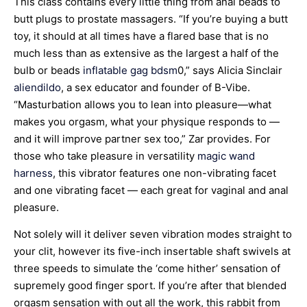
This class contains every little thing from anal beads to
butt plugs to prostate massagers. “If you’re buying a butt
toy, it should at all times have a flared base that is no
much less than as extensive as the largest a half of the
bulb or beads
inflatable gag bdsm
0,” says Alicia Sinclair
aliendildo
, a sex educator and founder of B-Vibe.
“Masturbation allows you to lean into pleasure—what
makes you orgasm, what your physique responds to —
and it will improve partner sex too,” Zar provides. For
those who take pleasure in versatility
magic wand
harness
, this vibrator features one non-vibrating facet
and one vibrating facet — each great for vaginal and anal
pleasure.
Not solely will it deliver seven vibration modes straight to
your clit, however its five-inch insertable shaft swivels at
three speeds to simulate the ‘come hither’ sensation of
supremely good finger sport. If you’re after that blended
orgasm sensation with out all the work, this rabbit from