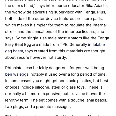
the user’s hand,” says intercourse educator Rika Adachi,
the worldwide advertising supervisor with Tenga. Plus,
both side of the outer device features pressure pads,
which makes it simpler for them to regulate the internal
stress and the sensations of the inner particulars, she
says. Some single-use male masturbators like the Tenga
Easy Beat Egg are made from TPE. Generally
inflatable
gag bdsm
, toys created from this materials are thought-
about secure however not sturdy.
Phthalates can be fairly dangerous for your well being
ben wa eggs
, notably if used over a long period of time.
In some cases you might get non-toxic plastics, but best
choices include silicone, steel or glass toys. These is
normally a bit more expensive, but it’s value it over the
lengthy term. The set comes with a douche, anal beads,
two plugs, and a prostate massager.