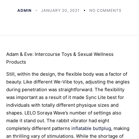
ADMIN
JANUARY 20, 2021
NO COMMENTS
Adam & Eve: Intercourse Toys & Sexual Wellness
Products
Still, within the design, the flexible body was a factor of
beauty. Like different We-Vibe toys, adjusting the angles
during penetration was straightforward. The flexibility
was important as a result of it made Sync Lite best for
individuals with totally different physique sizes and
shapes. LELO Soraya Wave’s number of settings also
made it stand out. The rabbit vibrator had eight
completely different patterns
inflatable buttplug
, making
an thrilling vary of stimulations. While the shortage of