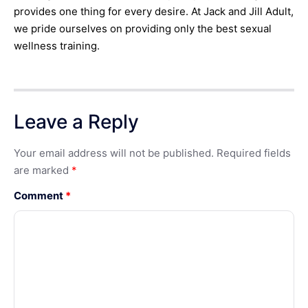
provides one thing for every desire. At Jack and Jill Adult,
we pride ourselves on providing only the best sexual
wellness training.
Leave a Reply
Your email address will not be published.
Required fields
are marked
*
Comment
*