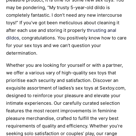
may be pondering, “My trusty 5-year-old dildo is
completely fantastic. I don’t need any new intercourse
toys!” If you’ve got been meticulous about cleaning it
after each use and storing it properly
thrusting anal
dildos
, congratulations. You positively know how to care
for your sex toys and we can’t question your
determination.
Whether you are looking for yourself or with a partner,
we offer a various vary of high-quality sex toys that
prioritise each security and satisfaction. Discover an
exquisite assortment of ladies’s sex toys at Sextoy.com,
designed to reinforce your pleasure and elevate your
intimate experiences. Our carefully curated selection
features the most recent improvements in feminine
pleasure merchandise, crafted to fulfill the very best
requirements of quality and efficiency. Whether you’re
seeking solo satisfaction or couples’ play, our range