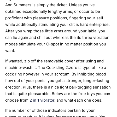
Ann Summers is simply the ticket. Unless you’ve
obtained exceptionally lengthy arms, or occur to be
proficient with pleasure positions, fingering your self
while additionally stimulating your clit is hard enterprise.
After you wrap those little arms around your labia, you
can lie again and chill out whereas the its three vibration
modes stimulate your C-spot in no matter position you
want.
If wanted, zip off the removable cover after using and
machine-wash it. The Cocksling 2.zero is type of like a
cock ring however in your scrotum. By inhibiting blood
flow out of your penis, you get a stronger, longer-lasting
erection. Plus, there is a nice light ball-tugging sensation
that is quite pleasurable. Below are the free toys you can
choose from
2 in 1 vibrator
, and what each one does.
If a number of of those indicators pertain to your
pleasure product, it is time for some new sex toys. You