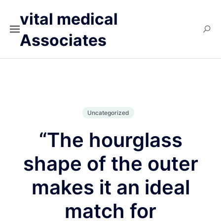
vital medical
Associates
Uncategorized
“The hourglass
shape of the outer
makes it an ideal
match for