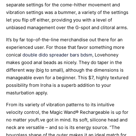
separate settings for the come-hither movement and
vibration settings was a bummer, a variety of the settings
let you flip off either, providing you with a level of
unbiased management over the G-spot and clitoral arms.
It’s by far top-of-the-line merchandise out there for an
experienced user. For those that favor something more
conical
double dido
spreader bars bdsm
, Lovehoney
makes good anal beads as nicely. They do taper in the
different way (big to small), although the dimensions is
manageable even for a beginner. This $7, highly textured
possibility from Iroha is a superb addition to your
masturbation apply.
From its variety of vibration patterns to its intuitive
velocity control, the Magic Wand® Rechargeable is up for
no matter youft.ve got in mind. Its soft, silicone head and
neck are versatile – and so is its energy source. “The
hourglass shape of the outer makes it an ideal match for