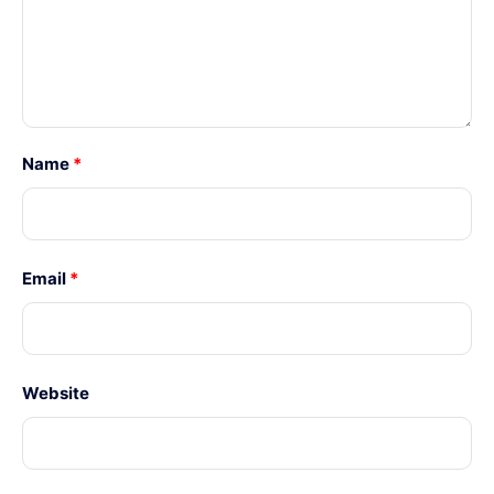
Name
*
Email
*
Website