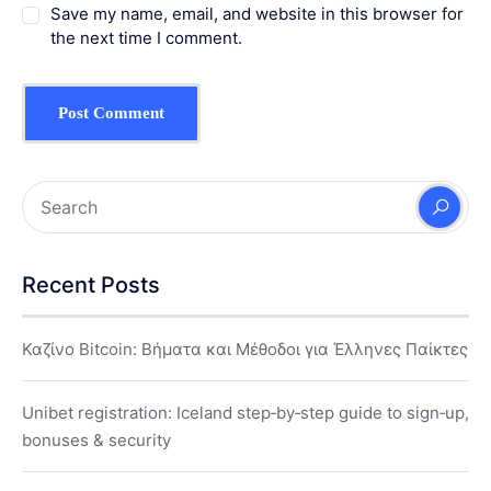
Save my name, email, and website in this browser for
the next time I comment.
Recent Posts
Καζίνο Bitcoin: Βήματα και Μέθοδοι για Έλληνες Παίκτες
Unibet registration: Iceland step‑by‑step guide to sign‑up,
bonuses & security