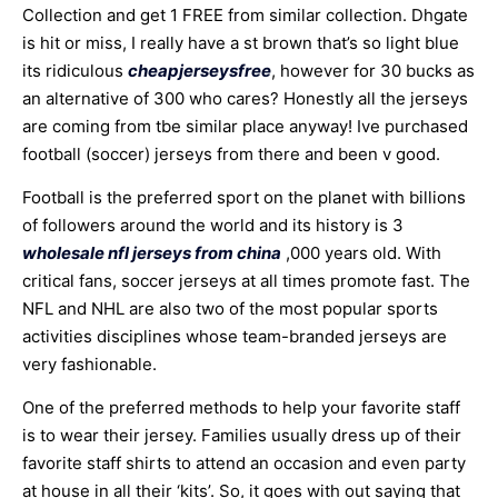
Collection and get 1 FREE from similar collection. Dhgate
is hit or miss, I really have a st brown that’s so light blue
its ridiculous
cheapjerseysfree
, however for 30 bucks as
an alternative of 300 who cares? Honestly all the jerseys
are coming from tbe similar place anyway! Ive purchased
football (soccer) jerseys from there and been v good.
Football is the preferred sport on the planet with billions
of followers around the world and its history is 3
wholesale nfl jerseys from china
,000 years old. With
critical fans, soccer jerseys at all times promote fast. The
NFL and NHL are also two of the most popular sports
activities disciplines whose team-branded jerseys are
very fashionable.
One of the preferred methods to help your favorite staff
is to wear their jersey. Families usually dress up of their
favorite staff shirts to attend an occasion and even party
at house in all their ‘kits’. So, it goes with out saying that