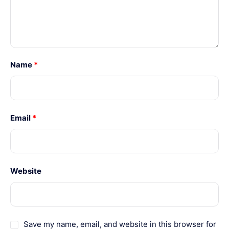
Name
*
Email
*
Website
Save my name, email, and website in this browser for