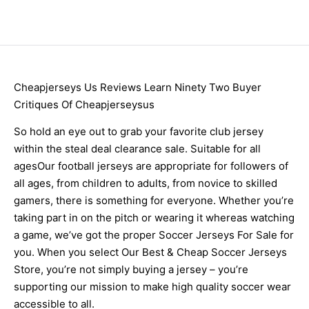
Cheapjerseys Us Reviews Learn Ninety Two Buyer
Critiques Of Cheapjerseysus
So hold an eye out to grab your favorite club jersey
within the steal deal clearance sale. Suitable for all
agesOur football jerseys are appropriate for followers of
all ages, from children to adults, from novice to skilled
gamers, there is something for everyone. Whether you’re
taking part in on the pitch or wearing it whereas watching
a game, we’ve got the proper Soccer Jerseys For Sale for
you. When you select Our Best & Cheap Soccer Jerseys
Store, you’re not simply buying a jersey – you’re
supporting our mission to make high quality soccer wear
accessible to all.