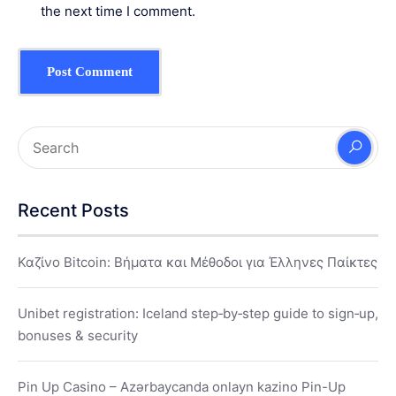
the next time I comment.
Recent Posts
Καζίνο Bitcoin: Βήματα και Μέθοδοι για Έλληνες Παίκτες
Unibet registration: Iceland step‑by‑step guide to sign‑up,
bonuses & security
Pin Up Casino – Azərbaycanda onlayn kazino Pin-Up