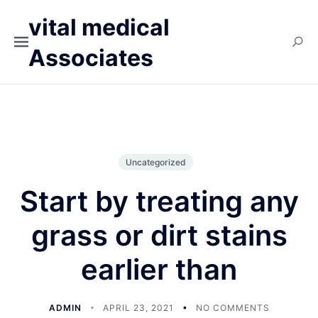
vital medical
Associates
Uncategorized
Start by treating any
grass or dirt stains
earlier than
ADMIN
APRIL 23, 2021
NO COMMENTS