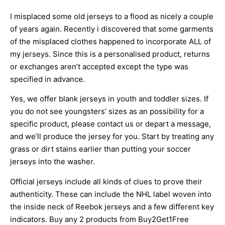
I misplaced some old jerseys to a flood as nicely a couple
of years again. Recently i discovered that some garments
of the misplaced clothes happened to incorporate ALL of
my jerseys. Since this is a personalised product, returns
or exchanges aren’t accepted except the type was
specified in advance.
Yes, we offer blank jerseys in youth and toddler sizes. If
you do not see youngsters’ sizes as an possibility for a
specific product, please contact us or depart a message,
and we’ll produce the jersey for you. Start by treating any
grass or dirt stains earlier than putting your soccer
jerseys into the washer.
Official jerseys include all kinds of clues to prove their
authenticity. These can include the NHL label woven into
the inside neck of Reebok jerseys and a few different key
indicators. Buy any 2 products from Buy2Get1Free