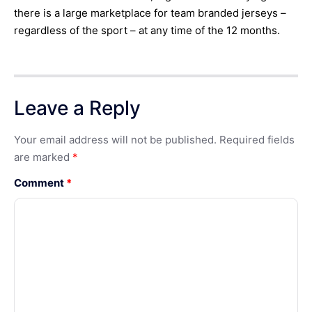
there is a large marketplace for team branded jerseys –
regardless of the sport – at any time of the 12 months.
Leave a Reply
Your email address will not be published.
Required fields
are marked
*
Comment
*