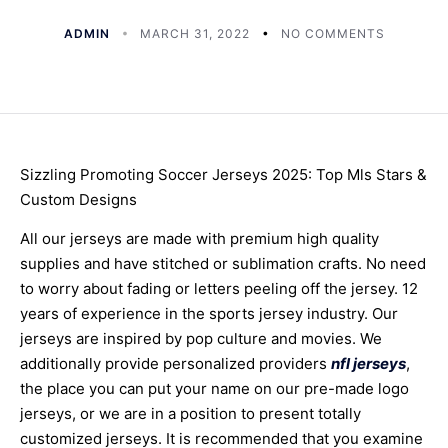
ADMIN
MARCH 31, 2022
NO COMMENTS
Sizzling Promoting Soccer Jerseys 2025: Top Mls Stars &
Custom Designs
All our jerseys are made with premium high quality
supplies and have stitched or sublimation crafts. No need
to worry about fading or letters peeling off the jersey. 12
years of experience in the sports jersey industry. Our
jerseys are inspired by pop culture and movies. We
additionally provide personalized providers
nfl jerseys
,
the place you can put your name on our pre-made logo
jerseys, or we are in a position to present totally
customized jerseys. It is recommended that you examine