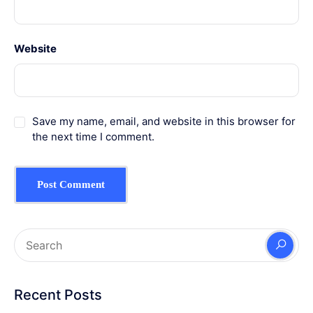
Website
Save my name, email, and website in this browser for
the next time I comment.
Recent Posts