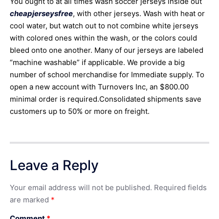
You ought to at all times wash soccer jerseys inside out
cheapjerseysfree
, with other jerseys. Wash with heat or
cool water, but watch out to not combine white jerseys
with colored ones within the wash, or the colors could
bleed onto one another. Many of our jerseys are labeled
“machine washable” if applicable. We provide a big
number of school merchandise for Immediate supply. To
open a new account with Turnovers Inc, an $800.00
minimal order is required.Consolidated shipments save
customers up to 50% or more on freight.
Leave a Reply
Your email address will not be published.
Required fields
are marked
*
Comment
*