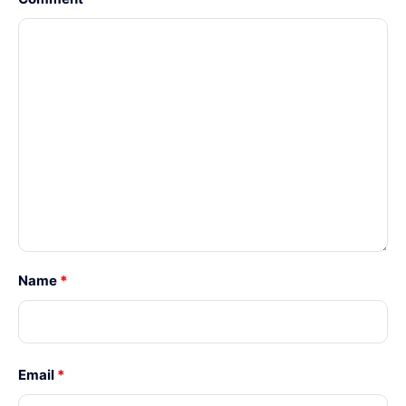
Name
*
Email
*