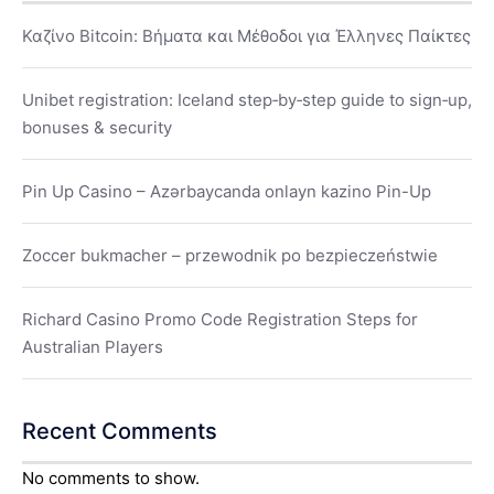
Καζίνο Bitcoin: Βήματα και Μέθοδοι για Έλληνες Παίκτες
Unibet registration: Iceland step‑by‑step guide to sign‑up,
bonuses & security
Pin Up Casino – Azərbaycanda onlayn kazino Pin-Up
Zoccer bukmacher – przewodnik po bezpieczeństwie
Richard Casino Promo Code Registration Steps for
Australian Players
Recent Comments
No comments to show.