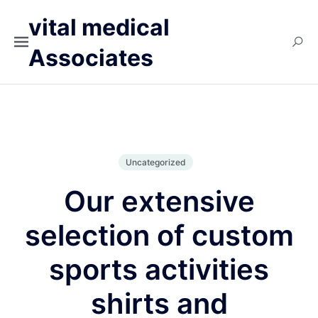
vital medical
Associates
Uncategorized
Our extensive
selection of custom
sports activities
shirts and