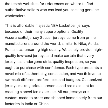
the team’s websites for references on where to find
authoritative sellers who can lead you seeking genuine
wholesalers.
This is affordable majestic NBA basketball jerseys
because of their many superb options. Quality
AssuranceBstjersey Soccer jerseys come from prime
manufacturers around the world, similar to Nike, Adidas,
Puma, etc., ensuring high quality. We solely provide high-
quality low-cost jerseys and make certain that every
jersey has undergone strict quality inspection, so you
ought to purchase with confidence. Each type presents a
novel mix of authenticity, consolation, and worth level to
swimsuit different preferences and budgets. Customized
jerseys make glorious presents and are excellent for
creating a novel fan expertise. All our jerseys are
custom-made to order and shipped immediately from our
factories in India or China.