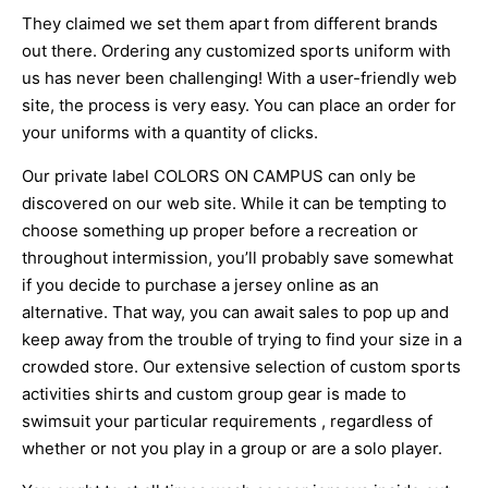
They claimed we set them apart from different brands
out there. Ordering any customized sports uniform with
us has never been challenging! With a user-friendly web
site, the process is very easy. You can place an order for
your uniforms with a quantity of clicks.
Our private label COLORS ON CAMPUS can only be
discovered on our web site. While it can be tempting to
choose something up proper before a recreation or
throughout intermission, you’ll probably save somewhat
if you decide to purchase a jersey online as an
alternative. That way, you can await sales to pop up and
keep away from the trouble of trying to find your size in a
crowded store. Our extensive selection of custom sports
activities shirts and custom group gear is made to
swimsuit your particular requirements
, regardless of
whether or not you play in a group or are a solo player.