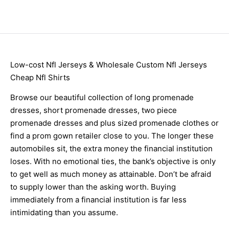
Low-cost Nfl Jerseys & Wholesale Custom Nfl Jerseys
Cheap Nfl Shirts
Browse our beautiful collection of long promenade
dresses, short promenade dresses, two piece
promenade dresses and plus sized promenade clothes or
find a prom gown retailer close to you. The longer these
automobiles sit, the extra money the financial institution
loses. With no emotional ties, the bank’s objective is only
to get well as much money as attainable. Don’t be afraid
to supply lower than the asking worth. Buying
immediately from a financial institution is far less
intimidating than you assume.