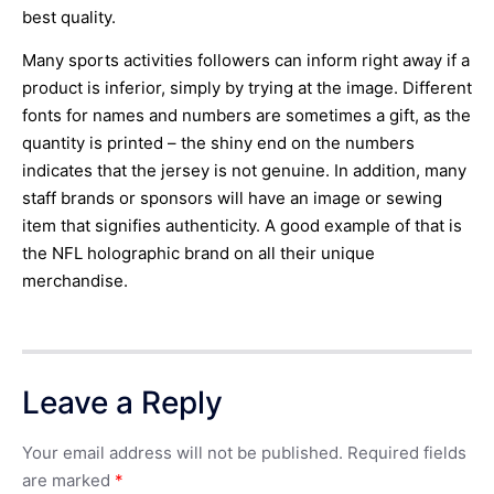
best quality.
Many sports activities followers can inform right away if a
product is inferior, simply by trying at the image. Different
fonts for names and numbers are sometimes a gift, as the
quantity is printed – the shiny end on the numbers
indicates that the jersey is not genuine. In addition, many
staff brands or sponsors will have an image or sewing
item that signifies authenticity. A good example of that is
the NFL holographic brand on all their unique
merchandise.
Leave a Reply
Your email address will not be published.
Required fields
are marked
*