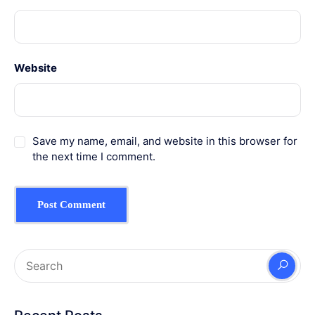
Website
Save my name, email, and website in this browser for
the next time I comment.