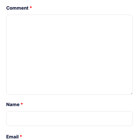
Comment
*
Name
*
Email
*