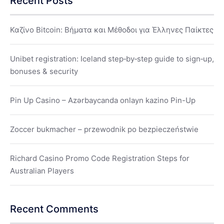
Recent Posts
Καζίνο Bitcoin: Βήματα και Μέθοδοι για Έλληνες Παίκτες
Unibet registration: Iceland step‑by‑step guide to sign‑up,
bonuses & security
Pin Up Casino – Azərbaycanda onlayn kazino Pin-Up
Zoccer bukmacher – przewodnik po bezpieczeństwie
Richard Casino Promo Code Registration Steps for
Australian Players
Recent Comments