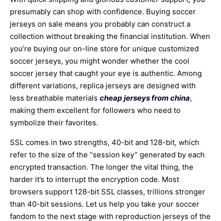
presumably can shop with confidence. Buying soccer
jerseys on sale means you probably can construct a
collection without breaking the financial institution. When
you’re buying our on-line store for unique customized
soccer jerseys, you might wonder whether the cool
soccer jersey that caught your eye is authentic. Among
different variations, replica jerseys are designed with
less breathable materials
cheap jerseys from china
,
making them excellent for followers who need to
symbolize their favorites.
SSL comes in two strengths, 40-bit and 128-bit, which
refer to the size of the “session key” generated by each
encrypted transaction. The longer the vital thing, the
harder it’s to interrupt the encryption code. Most
browsers support 128-bit SSL classes, trillions stronger
than 40-bit sessions. Let us help you take your soccer
fandom to the next stage with reproduction jerseys of the