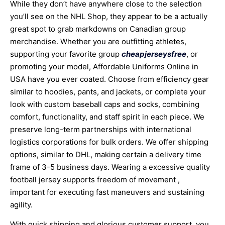
While they don’t have anywhere close to the selection
you’ll see on the NHL Shop, they appear to be a actually
great spot to grab markdowns on Canadian group
merchandise. Whether you are outfitting athletes,
supporting your favorite group
cheapjerseysfree
, or
promoting your model, Affordable Uniforms Online in
USA have you ever coated. Choose from efficiency gear
similar to hoodies, pants, and jackets, or complete your
look with custom baseball caps and socks, combining
comfort, functionality, and staff spirit in each piece. We
preserve long-term partnerships with international
logistics corporations for bulk orders. We offer shipping
options, similar to DHL, making certain a delivery time
frame of 3-5 business days. Wearing a excessive quality
football jersey supports freedom of movement
,
important for executing fast maneuvers and sustaining
agility.
With quick shipping and glorious customer support, you