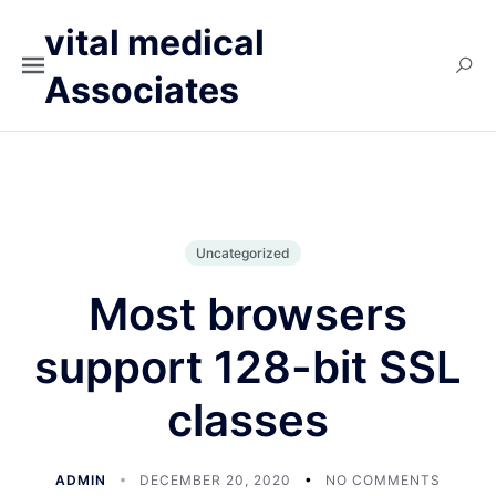
vital medical
Associates
Uncategorized
Most browsers
support 128-bit SSL
classes
ADMIN
DECEMBER 20, 2020
NO COMMENTS