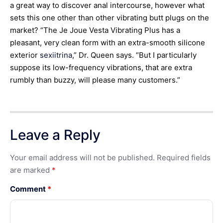
a great way to discover anal intercourse, however what
sets this one other than other vibrating butt plugs on the
market? “The Je Joue Vesta Vibrating Plus has a
pleasant, very clean form with an extra-smooth silicone
exterior
sexiitrina
,” Dr. Queen says. “But I particularly
suppose its low-frequency vibrations, that are extra
rumbly than buzzy, will please many customers.”
Leave a Reply
Your email address will not be published.
Required fields
are marked
*
Comment
*