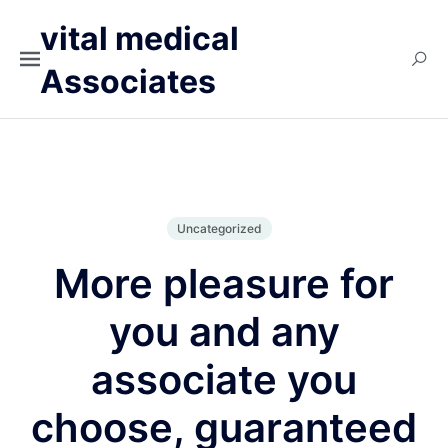
vital medical
Associates
Uncategorized
More pleasure for
you and any
associate you
choose, guaranteed