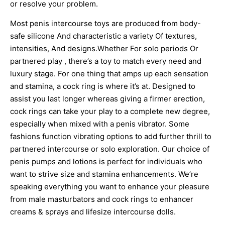
or resolve your problem.
Most penis intercourse toys are produced from body-
safe silicone And characteristic a variety Of textures,
intensities, And designs.Whether For solo periods Or
partnered play
, there’s a toy to match every need and
luxury stage. For one thing that amps up each sensation
and stamina, a cock ring is where it’s at. Designed to
assist you last longer whereas giving a firmer erection,
cock rings can take your play to a complete new degree,
especially when mixed with a penis vibrator. Some
fashions function vibrating options to add further thrill to
partnered intercourse or solo exploration. Our choice of
penis pumps and lotions is perfect for individuals who
want to strive size and stamina enhancements. We’re
speaking everything you want to enhance your pleasure
from male masturbators and cock rings to enhancer
creams & sprays and lifesize intercourse dolls.