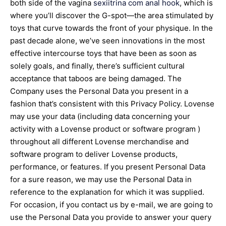
both side of the vagina
sexiitrina com
anal hook
, which is
where you’ll discover the G-spot—the area stimulated by
toys that curve towards the front of your physique. In the
past decade alone, we’ve seen innovations in the most
effective intercourse toys that have been as soon as
solely goals, and finally, there’s sufficient cultural
acceptance that taboos are being damaged. The
Company uses the Personal Data you present in a
fashion that’s consistent with this Privacy Policy. Lovense
may use your data (including data concerning your
activity with a Lovense product or software program )
throughout all different Lovense merchandise and
software program to deliver Lovense products,
performance, or features. If you present Personal Data
for a sure reason, we may use the Personal Data in
reference to the explanation for which it was supplied.
For occasion, if you contact us by e-mail, we are going to
use the Personal Data you provide to answer your query