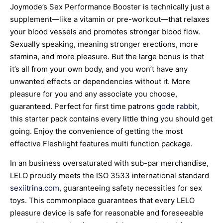
Joymode’s Sex Performance Booster is technically just a
supplement—like a vitamin or pre-workout—that relaxes
your blood vessels and promotes stronger blood flow.
Sexually speaking, meaning stronger erections, more
stamina, and more pleasure. But the large bonus is that
it’s all from your own body, and you won’t have any
unwanted effects or dependencies without it. More
pleasure for you and any associate you choose,
guaranteed. Perfect for first time patrons
gode rabbit
,
this starter pack contains every little thing you should get
going. Enjoy the convenience of getting the most
effective Fleshlight features multi function package.
In an business oversaturated with sub-par merchandise,
LELO proudly meets the ISO 3533 international standard
sexiitrina.com
, guaranteeing safety necessities for sex
toys. This commonplace guarantees that every LELO
pleasure device is safe for reasonable and foreseeable