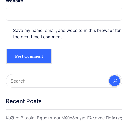
Website
Save my name, email, and website in this browser for
the next time I comment.
Recent Posts
Καζίνο Bitcoin: Βήματα και Μέθοδοι για Έλληνες Παίκτες