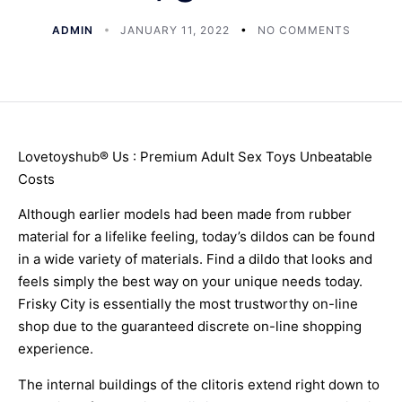
ADMIN
JANUARY 11, 2022
NO COMMENTS
Lovetoyshub® Us : Premium Adult Sex Toys Unbeatable
Costs
Although earlier models had been made from rubber
material for a lifelike feeling, today’s dildos can be found
in a wide variety of materials. Find a dildo that looks and
feels simply the best way on your unique needs today.
Frisky City is essentially the most trustworthy on-line
shop due to the guaranteed discrete on-line shopping
experience.
The internal buildings of the clitoris extend right down to