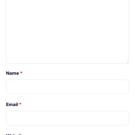
Name
*
Email
*