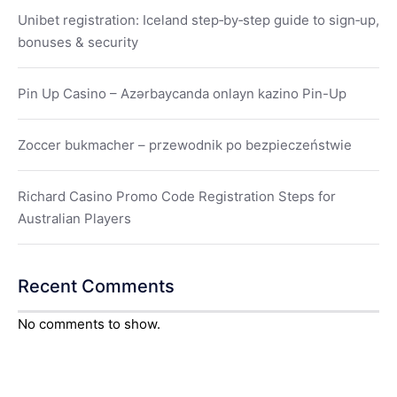
Unibet registration: Iceland step‑by‑step guide to sign‑up,
bonuses & security
Pin Up Casino – Azərbaycanda onlayn kazino Pin-Up
Zoccer bukmacher – przewodnik po bezpieczeństwie
Richard Casino Promo Code Registration Steps for
Australian Players
Recent Comments
No comments to show.