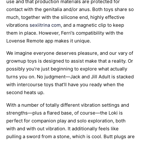
use and that production materials are protected for
contact with the genitalia and/or anus. Both toys share so
much, together with the silicone end, highly effective
vibrations
sexiitrina com
, and a magnetic clip to keep
them in place. However, Ferri’s compatibility with the
Lovense Remote app makes it unique.
We imagine everyone deserves pleasure, and our vary of
grownup toys is designed to assist make that a reality. Or
possibly you’re just beginning to explore what actually
turns you on. No judgment—Jack and Jill Adult is stacked
with intercourse toys that’ll have you ready when the
second heats up.
With a number of totally different vibration settings and
strengths—plus a flared base, of course—the Loki is
perfect for companion play and solo exploration, both
with and with out vibration. It additionally feels like
pulling a sword from a stone, which is cool. Butt plugs are