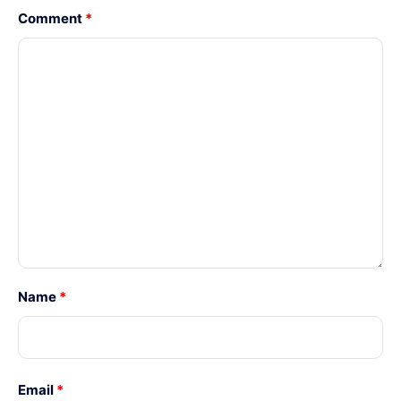
Comment
*
Name
*
Email
*