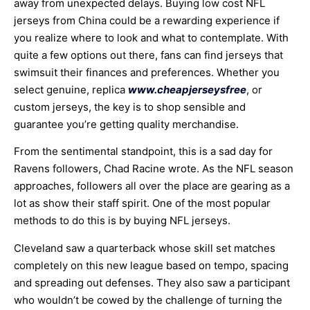
away from unexpected delays. Buying low cost NFL
jerseys from China could be a rewarding experience if
you realize where to look and what to contemplate. With
quite a few options out there, fans can find jerseys that
swimsuit their finances and preferences. Whether you
select genuine, replica
www.cheapjerseysfree
, or
custom jerseys, the key is to shop sensible and
guarantee you’re getting quality merchandise.
From the sentimental standpoint, this is a sad day for
Ravens followers, Chad Racine wrote. As the NFL season
approaches, followers all over the place are gearing as a
lot as show their staff spirit. One of the most popular
methods to do this is by buying NFL jerseys.
Cleveland saw a quarterback whose skill set matches
completely on this new league based on tempo, spacing
and spreading out defenses. They also saw a participant
who wouldn’t be cowed by the challenge of turning the