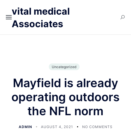
vital medical
Associates
Uncategorized
Mayfield is already
operating outdoors
the NFL norm
ADMIN
AUGUST 4, 2021
NO COMMENTS