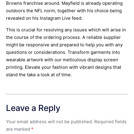
Browns franchise around. Mayfield is already operating
outdoors the NFL norm, together with his choice being
revealed on his Instagram Live feed.
This is crucial for resolving any issues which will arise in
the course of the ordering process. A reliable supplier
might be responsive and prepared to help you with any
questions or considerations. Transform garments into
wearable artwork with our meticulous display screen
printing. Elevate your fashion with vibrant designs that
stand the take a look at of time.
Leave a Reply
Your email address will not be published.
Required fields
are marked
*