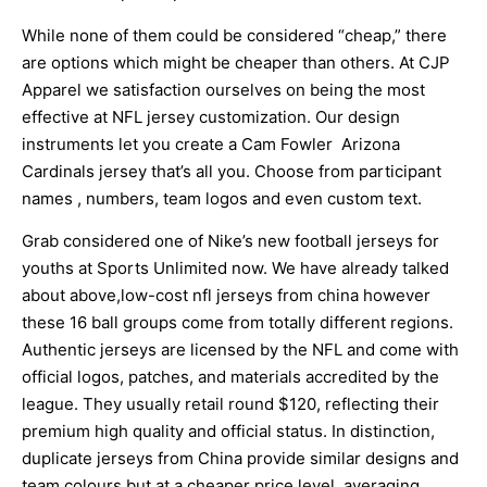
While none of them could be considered “cheap,” there
are options which might be cheaper than others. At CJP
Apparel we satisfaction ourselves on being the most
effective at NFL jersey customization. Our design
instruments let you create a Cam Fowler Arizona
Cardinals jersey that’s all you. Choose from participant
names
, numbers, team logos and even custom text.
Grab considered one of Nike’s new football jerseys for
youths at Sports Unlimited now. We have already talked
about above,low-cost nfl jerseys from china however
these 16 ball groups come from totally different regions.
Authentic jerseys are licensed by the NFL and come with
official logos, patches, and materials accredited by the
league. They usually retail round $120, reflecting their
premium high quality and official status. In distinction,
duplicate jerseys from China provide similar designs and
team colours but at a cheaper price level, averaging