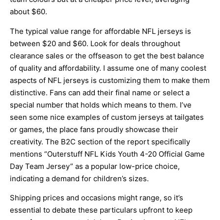
about $60.
The typical value range for affordable NFL jerseys is
between $20 and $60. Look for deals throughout
clearance sales or the offseason to get the best balance
of quality and affordability. I assume one of many coolest
aspects of NFL jerseys is customizing them to make them
distinctive. Fans can add their final name or select a
special number that holds which means to them. I’ve
seen some nice examples of custom jerseys at tailgates
or games, the place fans proudly showcase their
creativity. The B2C section of the report specifically
mentions “Outerstuff NFL Kids Youth 4-20 Official Game
Day Team Jersey” as a popular low-price choice,
indicating a demand for children’s sizes.
Shipping prices and occasions might range, so it’s
essential to debate these particulars upfront to keep