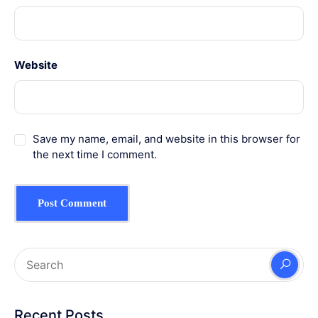
Website
Save my name, email, and website in this browser for
the next time I comment.
Recent Posts