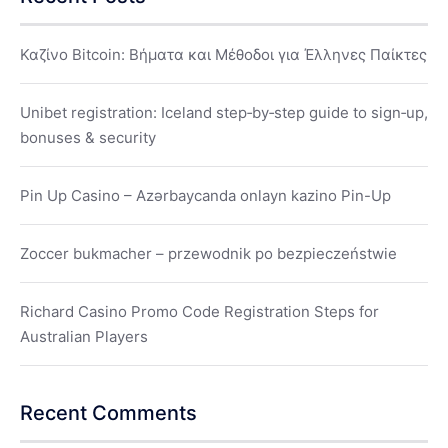
Καζίνο Bitcoin: Βήματα και Μέθοδοι για Έλληνες Παίκτες
Unibet registration: Iceland step‑by‑step guide to sign‑up,
bonuses & security
Pin Up Casino – Azərbaycanda onlayn kazino Pin-Up
Zoccer bukmacher – przewodnik po bezpieczeństwie
Richard Casino Promo Code Registration Steps for
Australian Players
Recent Comments