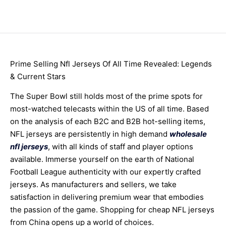
Prime Selling Nfl Jerseys Of All Time Revealed: Legends
& Current Stars
The Super Bowl still holds most of the prime spots for
most-watched telecasts within the US of all time. Based
on the analysis of each B2C and B2B hot-selling items,
NFL jerseys are persistently in high demand
wholesale
nfl jerseys
, with all kinds of staff and player options
available. Immerse yourself on the earth of National
Football League authenticity with our expertly crafted
jerseys. As manufacturers and sellers, we take
satisfaction in delivering premium wear that embodies
the passion of the game. Shopping for cheap NFL jerseys
from China opens up a world of choices.