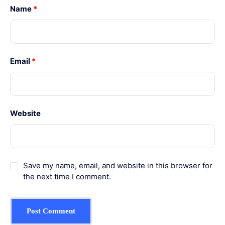
Name
*
Email
*
Website
Save my name, email, and website in this browser for
the next time I comment.