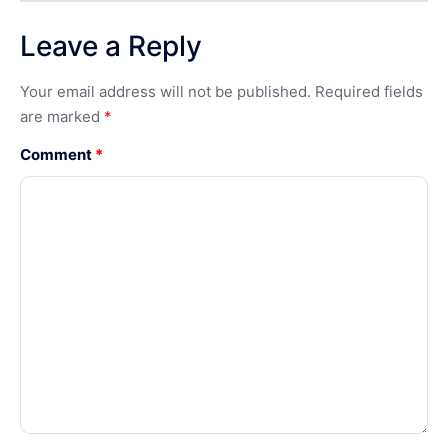
Leave a Reply
Your email address will not be published.
Required fields
are marked
*
Comment
*