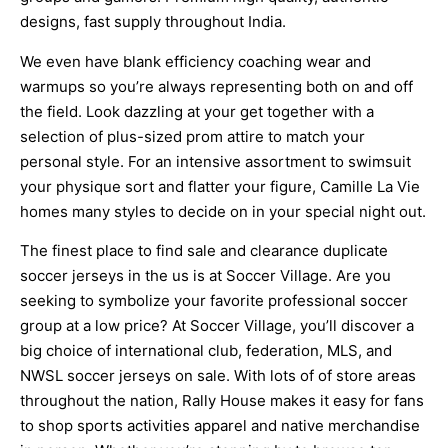
designs, fast supply throughout India.
We even have blank efficiency coaching wear and
warmups so you’re always representing both on and off
the field. Look dazzling at your get together with a
selection of plus-sized prom attire to match your
personal style. For an intensive assortment to swimsuit
your physique sort and flatter your figure, Camille La Vie
homes many styles to decide on in your special night out.
The finest place to find sale and clearance duplicate
soccer jerseys in the us is at Soccer Village. Are you
seeking to symbolize your favorite professional soccer
group at a low price? At Soccer Village, you’ll discover a
big choice of international club, federation, MLS, and
NWSL soccer jerseys on sale. With lots of of store areas
throughout the nation, Rally House makes it easy for fans
to shop sports activities apparel and native merchandise