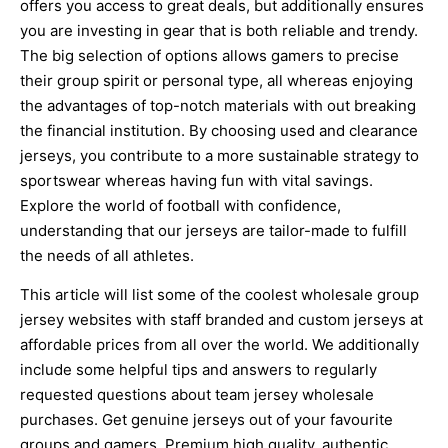
offers you access to great deals, but additionally ensures
you are investing in gear that is both reliable and trendy.
The big selection of options allows gamers to precise
their group spirit or personal type, all whereas enjoying
the advantages of top-notch materials with out breaking
the financial institution. By choosing used and clearance
jerseys, you contribute to a more sustainable strategy to
sportswear whereas having fun with vital savings.
Explore the world of football with confidence,
understanding that our jerseys are tailor-made to fulfill
the needs of all athletes.
This article will list some of the coolest wholesale group
jersey websites with staff branded and custom jerseys at
affordable prices from all over the world. We additionally
include some helpful tips and answers to regularly
requested questions about team jersey wholesale
purchases. Get genuine jerseys out of your favourite
groups and gamers. Premium high quality, authentic