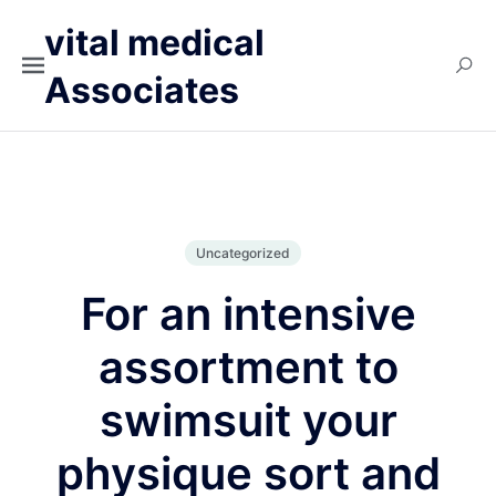
vital medical
Associates
Uncategorized
For an intensive
assortment to
swimsuit your
physique sort and