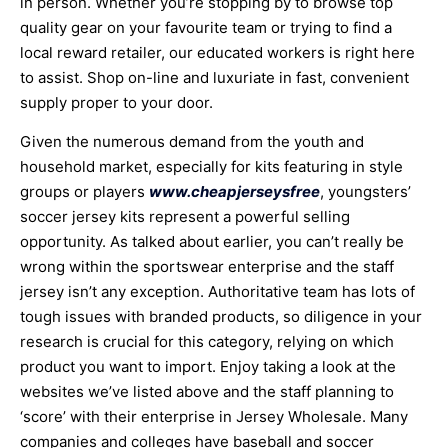
in person. Whether you’re stopping by to browse top
quality gear on your favourite team or trying to find a
local reward retailer, our educated workers is right here
to assist. Shop on-line and luxuriate in fast, convenient
supply proper to your door.
Given the numerous demand from the youth and
household market, especially for kits featuring in style
groups or players
www.cheapjerseysfree
, youngsters’
soccer jersey kits represent a powerful selling
opportunity. As talked about earlier, you can’t really be
wrong within the sportswear enterprise and the staff
jersey isn’t any exception. Authoritative team has lots of
tough issues with branded products, so diligence in your
research is crucial for this category, relying on which
product you want to import. Enjoy taking a look at the
websites we’ve listed above and the staff planning to
‘score’ with their enterprise in Jersey Wholesale. Many
companies and colleges have baseball and soccer