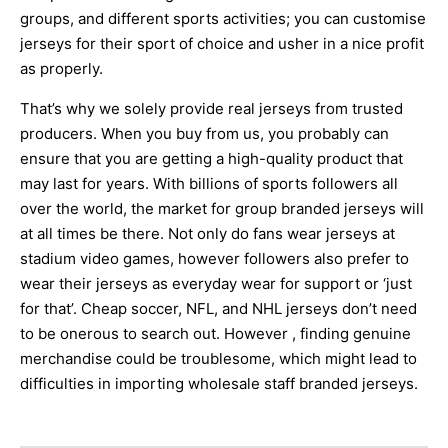
groups, and different sports activities; you can customise
jerseys for their sport of choice and usher in a nice profit
as properly.
That’s why we solely provide real jerseys from trusted
producers. When you buy from us, you probably can
ensure that you are getting a high-quality product that
may last for years. With billions of sports followers all
over the world, the market for group branded jerseys will
at all times be there. Not only do fans wear jerseys at
stadium video games, however followers also prefer to
wear their jerseys as everyday wear for support or ‘just
for that’. Cheap soccer, NFL, and NHL jerseys don’t need
to be onerous to search out. However
, finding genuine
merchandise could be troublesome, which might lead to
difficulties in importing wholesale staff branded jerseys.