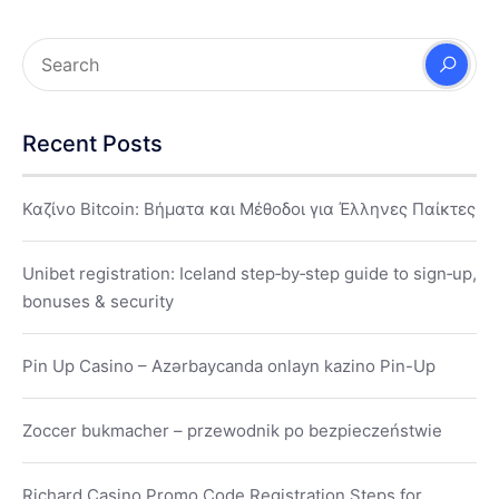
Recent Posts
Καζίνο Bitcoin: Βήματα και Μέθοδοι για Έλληνες Παίκτες
Unibet registration: Iceland step‑by‑step guide to sign‑up,
bonuses & security
Pin Up Casino – Azərbaycanda onlayn kazino Pin-Up
Zoccer bukmacher – przewodnik po bezpieczeństwie
Richard Casino Promo Code Registration Steps for