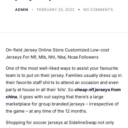
ADMIN
FEBRUARY 25, 2022
NO COMMENTS
On-field Jersey Online Store Customized Low-cost
Jerseys For Nfl, Mlb, Nhl, Nba, Ncaa Followers
One of the most well-liked ways to assist your favourite
team is to put on their jersey. Families usually dress up in
their favorite staff shirts to attend an occasion and even
party at house in all their ‘kits’. So
cheap nfl jerseys from
china
, it goes with out saying that there’s a large
marketplace for group branded jerseys – irrespective of
the game – at any time of the 12 months.
Shopping for soccer jerseys at SidelineSwap not only