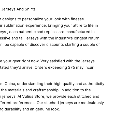
 Jerseys And Shirts
 designs to personalize your look with finesse.
 sublimation experience, bringing your attire to life in
seys
, each authentic and replica, are manufactured in
sive and tall jerseys with the industry’s longest return
’ll be capable of discover discounts starting a couple of
 your gear right now. Very satisfied with the jerseys
ated they’d arrive. Orders exceeding $75 may incur
m China, understanding their high quality and authenticity
 the materials and craftsmanship, in addition to the
 jerseys. At Vulius Store, we provide each stitched and
fferent preferences. Our stitched jerseys are meticulously
ng durability and an genuine look.