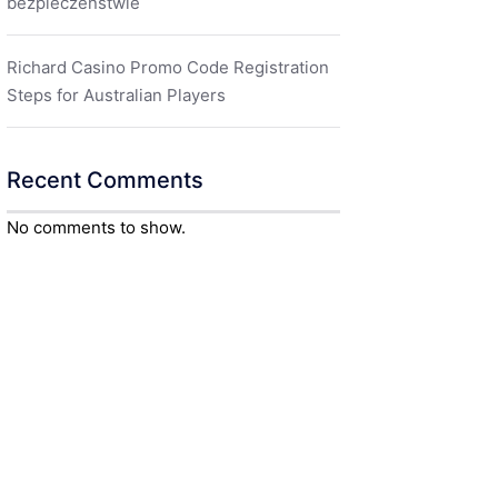
bezpieczeństwie
Richard Casino Promo Code Registration
Steps for Australian Players
Recent Comments
No comments to show.