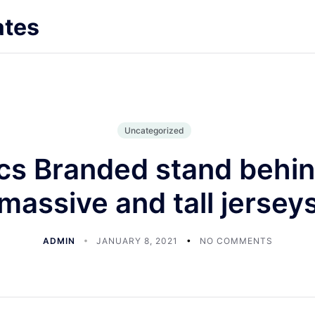
ates
Uncategorized
cs Branded stand behin
massive and tall jersey
ADMIN
JANUARY 8, 2021
NO COMMENTS