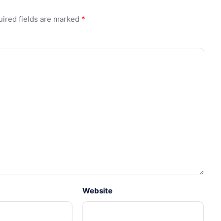
ired fields are marked
*
Website