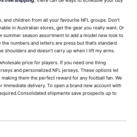
s free shipping
, there can be ways to schedule your buy
n, and children from all your favourite NFL groups. Don’t
ble in Australian stores, get the gear you really want. Or
ew summer season assortment to add a model new look to
re the numbers and letters are press but that’s standard
he shoulders and doesn’t carry up when I lift my arms.
olesale price for players. If you need one thing
erseys and personalized NFL jerseys. These options let
 making them the perfect reward for any football fan. We
or Immediate delivery. To open a brand new account with
required.Consolidated shipments save prospects up to