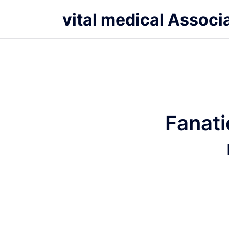
vital medical Associ
Fanati