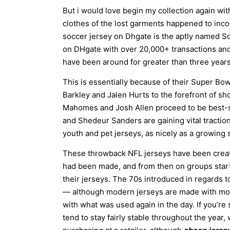
But i would love begin my collection again wit
clothes of the lost garments happened to inco
soccer jersey on Dhgate is the aptly named Soc
on DHgate with over 20,000+ transactions and a
have been around for greater than three year
This is essentially because of their Super Bow
Barkley and Jalen Hurts to the forefront of sh
Mahomes and Josh Allen proceed to be best-se
and Shedeur Sanders are gaining vital traction
youth and pet jerseys, as nicely as a growing
These throwback NFL jerseys have been created
had been made, and from then on groups start
their jerseys. The 70s introduced in regards to
— although modern jerseys are made with more
with what was used again in the day. If you’re
tend to stay fairly stable throughout the year, 