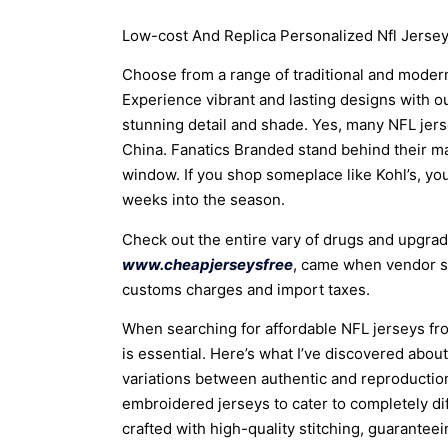
Low-cost And Replica Personalized Nfl Jersey
Choose from a range of traditional and modern
Experience vibrant and lasting designs with our
stunning detail and shade. Yes, many NFL jer
China. Fanatics Branded stand behind their mas
window. If you shop someplace like Kohl’s, you
weeks into the season.
Check out the entire vary of drugs and upgrade
www.cheapjerseysfree
, came when vendor st
customs charges and import taxes.
When searching for affordable NFL jerseys fro
is essential. Here’s what I’ve discovered about
variations between authentic and reproduction
embroidered jerseys to cater to completely di
crafted with high-quality stitching, guaranteei