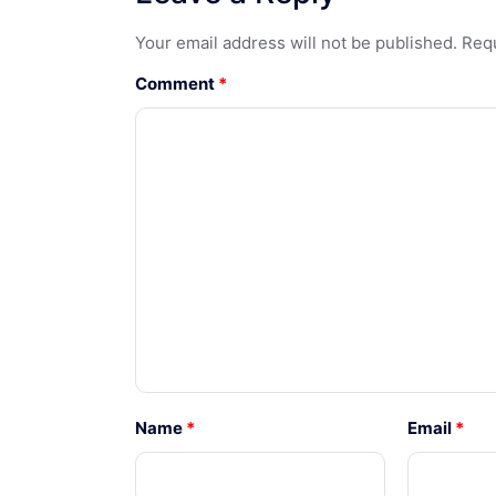
Your email address will not be published.
Requ
Comment
*
Name
*
Email
*