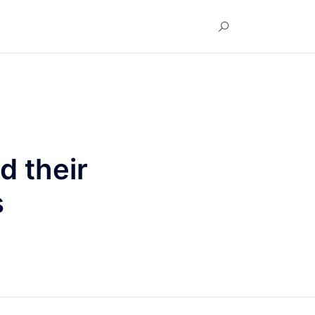
d their
s