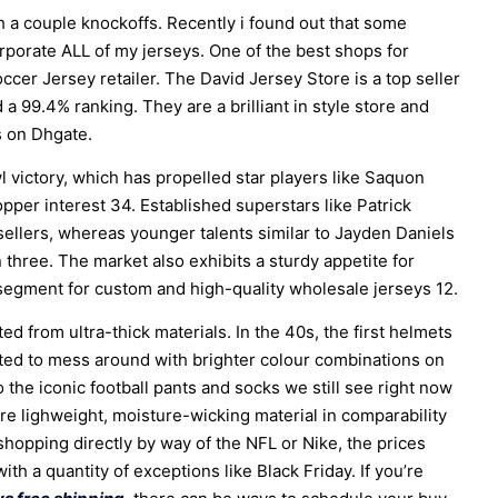
h a couple knockoffs. Recently i found out that some
rporate ALL of my jerseys. One of the best shops for
cer Jersey retailer. The David Jersey Store is a top seller
 99.4% ranking. They are a brilliant in style store and
s on Dhgate.
l victory, which has propelled star players like Saquon
opper interest 34. Established superstars like Patrick
llers, whereas younger talents similar to Jayden Daniels
 three. The market also exhibits a sturdy appetite for
 segment for custom and high-quality wholesale jerseys 12.
 from ultra-thick materials. In the 40s, the first helmets
ed to mess around with brighter colour combinations on
 the iconic football pants and socks we still see right now
 lighweight, moisture-wicking material in comparability
 shopping directly by way of the NFL or Nike, the prices
with a quantity of exceptions like Black Friday. If you’re