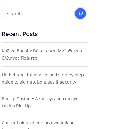
Recent Posts
Καζίνο Bitcoin: Βήματα και Μέθοδοι για
Έλληνες Παίκτες
Unibet registration: Iceland step‑by‑step
guide to sign‑up, bonuses & security
Pin Up Casino – Azərbaycanda onlayn
kazino Pin-Up
Zoccer bukmacher – przewodnik po