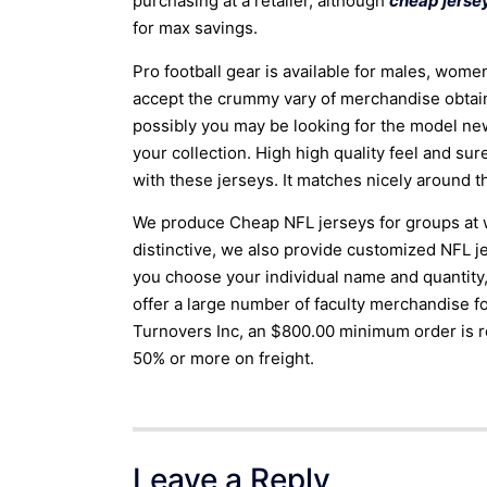
purchasing at a retailer, although
cheap jersey
for max savings.
Pro football gear is available for males, wome
accept the crummy vary of merchandise obtaina
possibly you may be looking for the model n
your collection. High high quality feel and su
with these jerseys. It matches nicely around t
We produce Cheap NFL jerseys for groups at wh
distinctive, we also provide customized NFL j
you choose your individual name and quantity,
offer a large number of faculty merchandise f
Turnovers Inc, an $800.00 minimum order is 
50% or more on freight.
Leave a Reply