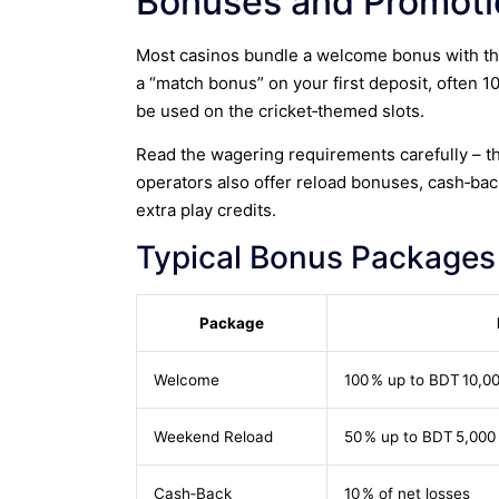
Bonuses and Promoti
Most casinos bundle a welcome bonus with the 
a “match bonus” on your first deposit, often 1
be used on the cricket‑themed slots.
Read the wagering requirements carefully – t
operators also offer reload bonuses, cash‑back
extra play credits.
Typical Bonus Packages
Package
Welcome
100 % up to BDT 10,00
Weekend Reload
50 % up to BDT 5,000
Cash‑Back
10 % of net losses