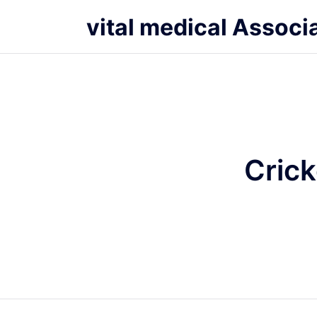
vital medical Associ
Cric