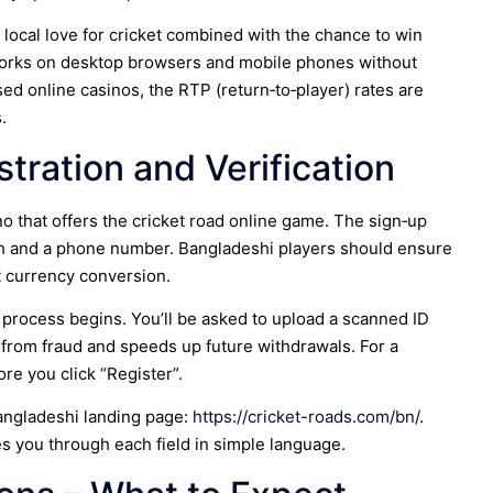
 local love for cricket combined with the chance to win
orks on desktop browsers and mobile phones without
ed online casinos, the RTP (return‑to‑player) rates are
.
stration and Verification
no that offers the cricket road online game. The sign‑up
rth and a phone number. Bangladeshi players should ensure
t currency conversion.
) process begins. You’ll be asked to upload a scanned ID
ou from fraud and speeds up future withdrawals. For a
e you click “Register”.
Bangladeshi landing page:
https://cricket-roads.com/bn/
.
des you through each field in simple language.