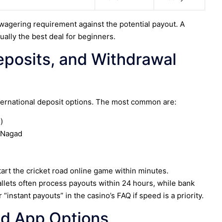
wagering requirement against the potential payout. A
ally the best deal for beginners.
posits, and Withdrawal
nternational deposit options. The most common are:
)
 Nagad
start the cricket road online game within minutes.
allets often process payouts within 24 hours, while bank
“instant payouts” in the casino’s FAQ if speed is a priority.
nd App Options