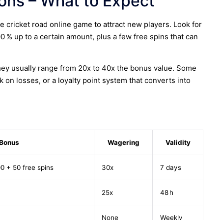
ons – What to Expect
cricket road online game to attract new players. Look for
00 % up to a certain amount, plus a few free spins that can
hey usually range from 20x to 40x the bonus value. Some
 on losses, or a loyalty point system that converts into
Bonus
Wagering
Validity
0 + 50 free spins
30x
7 days
25x
48 h
None
Weekly