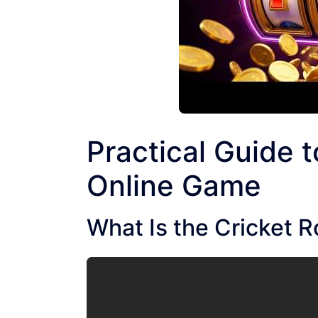
Practical Guide 
Online Game
What Is the Cricket 