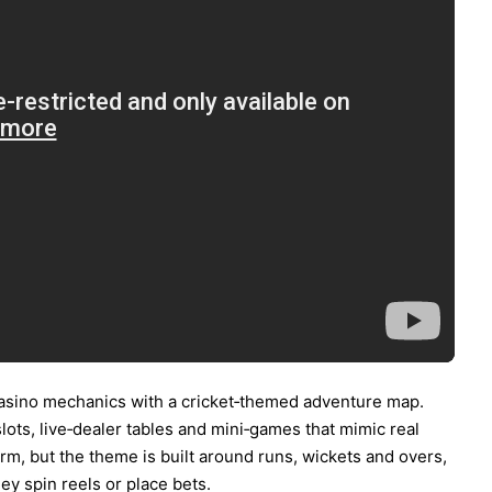
casino mechanics with a cricket‑themed adventure map.
slots, live‑dealer tables and mini‑games that mimic real
form, but the theme is built around runs, wickets and overs,
hey spin reels or place bets.