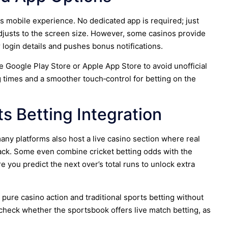
mobile experience. No dedicated app is required; just
adjusts to the screen size. However, some casinos provide
 login details and pushes bonus notifications.
n the Google Play Store or Apple App Store to avoid unofficial
g times and a smoother touch‑control for betting on the
s Betting Integration
many platforms also host a live casino section where real
jack. Some even combine cricket betting odds with the
e you predict the next over’s total runs to unlock extra
pure casino action and traditional sports betting without
t, check whether the sportsbook offers live match betting, as