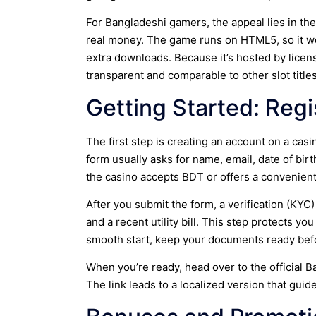
For Bangladeshi gamers, the appeal lies in the
real money. The game runs on HTML5, so it w
extra downloads. Because it’s hosted by licens
transparent and comparable to other slot titles
Getting Started: Regi
The first step is creating an account on a casi
form usually asks for name, email, date of bi
the casino accepts BDT or offers a convenien
After you submit the form, a verification (KYC
and a recent utility bill. This step protects y
smooth start, keep your documents ready befor
When you’re ready, head over to the official 
The link leads to a localized version that gui