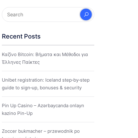
Recent Posts
Καζίνο Bitcoin: Βήματα και Μέθοδοι για
Έλληνες Παίκτες
Unibet registration: Iceland step‑by‑step
guide to sign‑up, bonuses & security
Pin Up Casino – Azərbaycanda onlayn
kazino Pin-Up
Zoccer bukmacher – przewodnik po