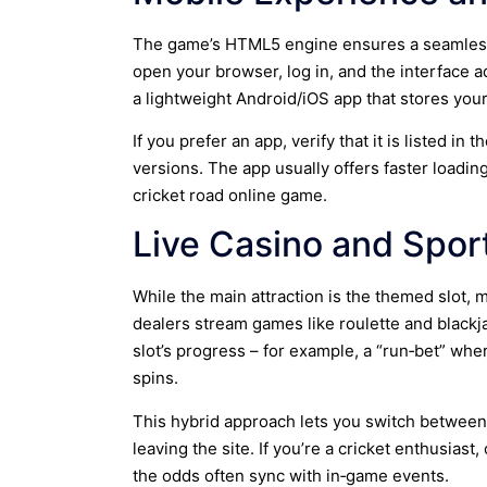
The game’s HTML5 engine ensures a seamless 
open your browser, log in, and the interface 
a lightweight Android/iOS app that stores your
If you prefer an app, verify that it is listed i
versions. The app usually offers faster loadin
cricket road online game.
Live Casino and Sport
While the main attraction is the themed slot, 
dealers stream games like roulette and black
slot’s progress – for example, a “run‑bet” wher
spins.
This hybrid approach lets you switch between 
leaving the site. If you’re a cricket enthusias
the odds often sync with in‑game events.