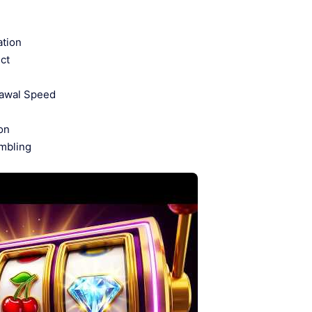
ation
ct
rawal Speed
on
ambling