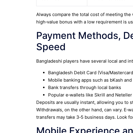
Always compare the total cost of meeting the 
high‑value bonus with a low requirement is usu
Payment Methods, De
Speed
Bangladeshi players have several local and i
Bangladesh Debit Card (Visa/Mastercard
Mobile banking apps such as bKash and
Bank transfers through local banks
Popular e‑wallets like Skrill and Neteller
Deposits are usually instant, allowing you to 
Withdrawals, on the other hand, can vary. E‑w
transfers may take 3‑5 business days. Look for 
Mobile Experience a