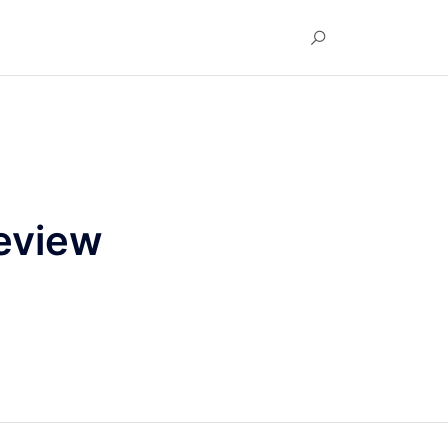
eview