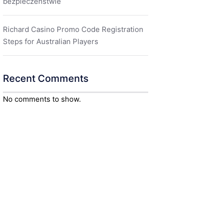
bezpieczeństwie
Richard Casino Promo Code Registration
Steps for Australian Players
Recent Comments
No comments to show.