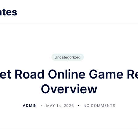
ates
Uncategorized
ket Road Online Game R
Overview
ADMIN
MAY 14, 2026
NO COMMENTS