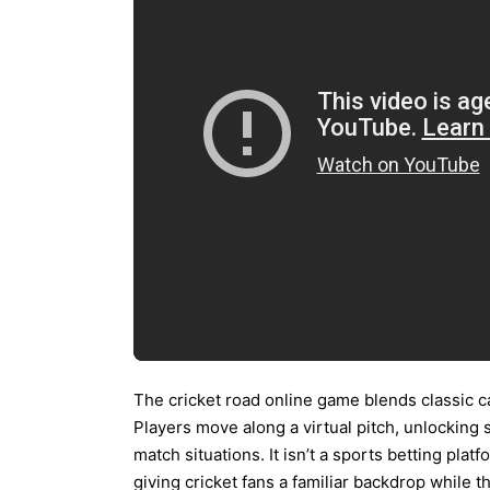
The cricket road online game blends classic 
Players move along a virtual pitch, unlocking 
match situations. It isn’t a sports betting plat
giving cricket fans a familiar backdrop while t