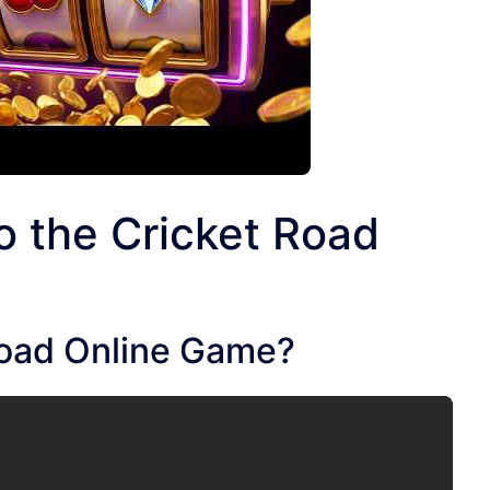
to the Cricket Road
Road Online Game?