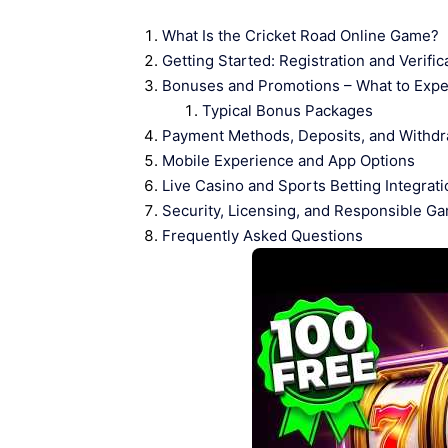
What Is the Cricket Road Online Game?
Getting Started: Registration and Verific
Bonuses and Promotions – What to Expe
Typical Bonus Packages
Payment Methods, Deposits, and Withd
Mobile Experience and App Options
Live Casino and Sports Betting Integrati
Security, Licensing, and Responsible G
Frequently Asked Questions