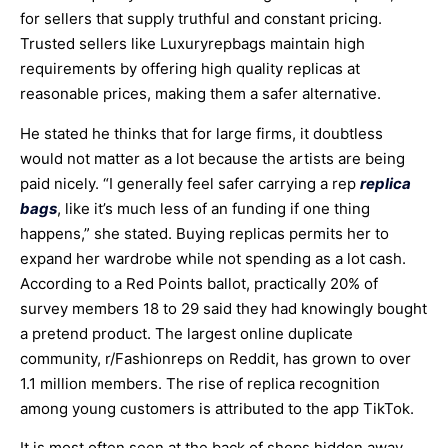
for sellers that supply truthful and constant pricing.
Trusted sellers like Luxuryrepbags maintain high
requirements by offering high quality replicas at
reasonable prices, making them a safer alternative.
He stated he thinks that for large firms, it doubtless
would not matter as a lot because the artists are being
paid nicely. “I generally feel safer carrying a rep
replica
bags
, like it’s much less of an funding if one thing
happens,” she stated. Buying replicas permits her to
expand her wardrobe while not spending as a lot cash.
According to a Red Points ballot, practically 20% of
survey members 18 to 29 said they had knowingly bought
a pretend product. The largest online duplicate
community, r/Fashionreps on Reddit, has grown to over
1.1 million members. The rise of replica recognition
among young customers is attributed to the app TikTok.
It is most often seen at the back of shops hidden away