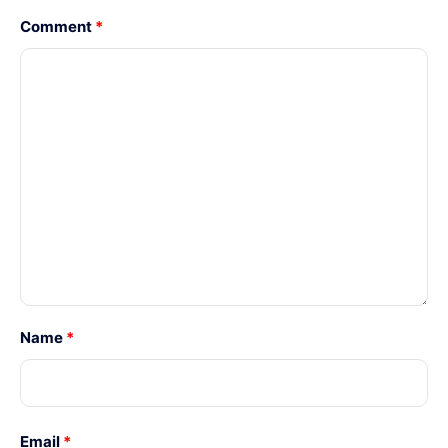
Comment
*
Name
*
Email
*