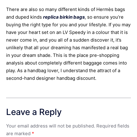
There are also so many different kinds of Hermès bags
and duped kinds
replica birkin bags
, so ensure you’re
buying the right type for you and your lifestyle. If you may
have your heart set on an LV Speedy in a colour that it is
never come in, and you all of a sudden discover it, it’s
unlikely that all your dreaming has manifested a real bag
in your dream shade. This is the place pre-shopping
analysis about completely different baggage comes into
play. As a handbag lover, I understand the attract of a
second-hand designer handbag discount.
Leave a Reply
Your email address will not be published.
Required fields
are marked
*