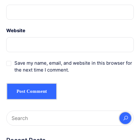
Website
Save my name, email, and website in this browser for
the next time I comment.