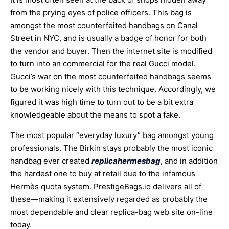
from the prying eyes of police officers. This bag is
amongst the most counterfeited handbags on Canal
Street in NYC, and is usually a badge of honor for both
the vendor and buyer. Then the internet site is modified
to turn into an commercial for the real Gucci model.
Gucci’s war on the most counterfeited handbags seems
to be working nicely with this technique. Accordingly, we
figured it was high time to turn out to be a bit extra
knowledgeable about the means to spot a fake.
The most popular “everyday luxury” bag amongst young
professionals. The Birkin stays probably the most iconic
handbag ever created
replicahermesbag
, and in addition
the hardest one to buy at retail due to the infamous
Hermès quota system. PrestigeBags.io delivers all of
these—making it extensively regarded as probably the
most dependable and clear replica-bag web site on-line
today.