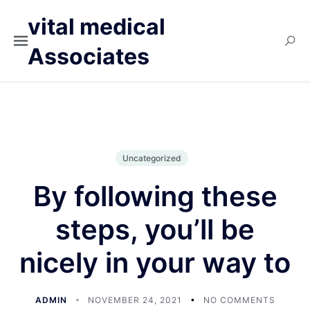
vital medical
Associates
Uncategorized
By following these
steps, you’ll be
nicely in your way to
ADMIN
NOVEMBER 24, 2021
NO COMMENTS