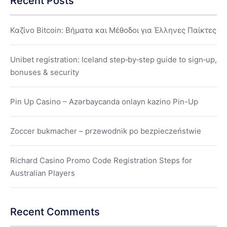
Recent Posts
Καζίνο Bitcoin: Βήματα και Μέθοδοι για Έλληνες Παίκτες
Unibet registration: Iceland step‑by‑step guide to sign‑up,
bonuses & security
Pin Up Casino – Azərbaycanda onlayn kazino Pin-Up
Zoccer bukmacher – przewodnik po bezpieczeństwie
Richard Casino Promo Code Registration Steps for
Australian Players
Recent Comments