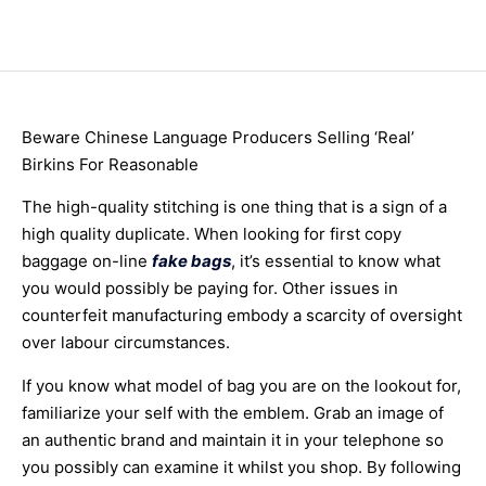
Beware Chinese Language Producers Selling ‘Real’
Birkins For Reasonable
The high-quality stitching is one thing that is a sign of a
high quality duplicate. When looking for first copy
baggage on-line
fake bags
, it’s essential to know what
you would possibly be paying for. Other issues in
counterfeit manufacturing embody a scarcity of oversight
over labour circumstances.
If you know what model of bag you are on the lookout for,
familiarize your self with the emblem. Grab an image of
an authentic brand and maintain it in your telephone so
you possibly can examine it whilst you shop. By following