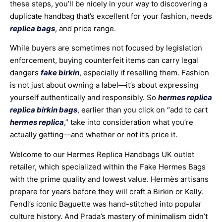
these steps, you’ll be nicely in your way to discovering a
duplicate handbag that’s excellent for your fashion, needs
replica bags
, and price range.
While buyers are sometimes not focused by legislation
enforcement, buying counterfeit items can carry legal
dangers
fake birkin
, especially if reselling them. Fashion
is not just about owning a label—it’s about expressing
yourself authentically and responsibly. So
hermes replica
replica birkin bags
, earlier than you click on “add to cart
hermes replica
,” take into consideration what you’re
actually getting—and whether or not it’s price it.
Welcome to our Hermes Replica Handbags UK outlet
retailer, which specialized within the Fake Hermes Bags
with the prime quality and lowest value. Hermès artisans
prepare for years before they will craft a Birkin or Kelly.
Fendi’s iconic Baguette was hand-stitched into popular
culture history. And Prada’s mastery of minimalism didn’t