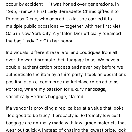
occur by accident — it was honed over generations. In
1995, France’s First Lady Bernadette Chirac gifted it to
Princess Diana, who adored it a lot she carried it to
multiple public occasions — together with her first Met
Gala in New York City. A yr later, Dior officially renamed
the bag “Lady Dior” in her honor.
Individuals, different resellers, and boutiques from all
over the world promote their luggage to us. We have a
double-authentication process and never pay before we
authenticate the item by a third party. I took an operations
position at an e-commerce marketplace referred to as
Portero, where my passion for luxury handbags,
specifically Hermès baggage, started.
If a vendor is providing a replica bag at a value that looks
“too good to be true,” it probably is. Extremely low cost
baggage are normally made with low-grade materials that
wear out quickly. Instead of chasing the lowest price, look